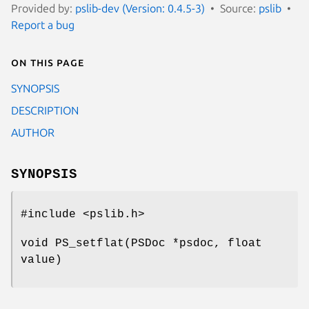
Provided by:
pslib-dev (Version: 0.4.5-3)
Source:
pslib
Report a bug
On this page
SYNOPSIS
DESCRIPTION
AUTHOR
SYNOPSIS
#include <pslib.h>
void PS_setflat(PSDoc *psdoc, float
value)