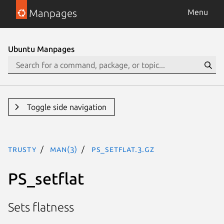
Manpages
Menu
Ubuntu Manpages
Toggle side navigation
trusty
man(3)
PS_setflat.3.gz
PS_setflat
Sets flatness