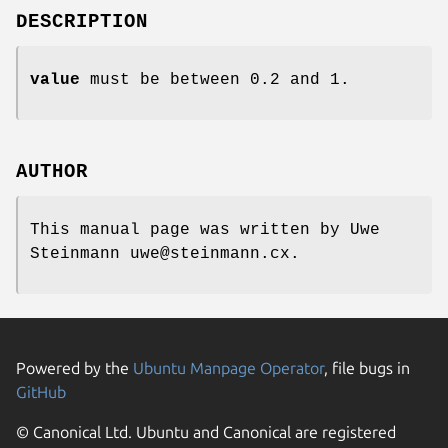
DESCRIPTION
value
must be between 0.2 and 1.
AUTHOR
This manual page was written by Uwe
Steinmann uwe@steinmann.cx.
Powered by the
Ubuntu Manpage Operator
, file bugs in
GitHub
© Canonical Ltd. Ubuntu and Canonical are registered