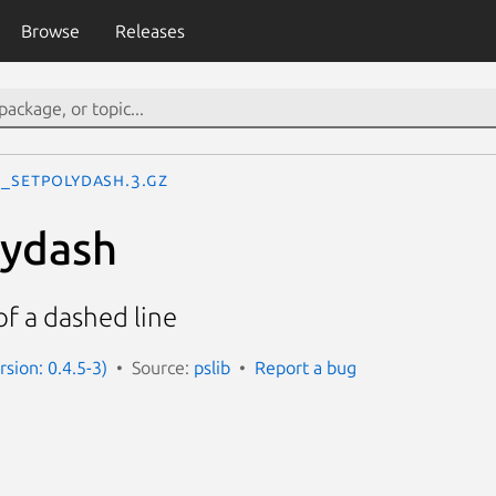
Browse
Releases
S_setpolydash.3.gz
lydash
f a dashed line
rsion: 0.4.5-3)
Source:
pslib
Report a bug