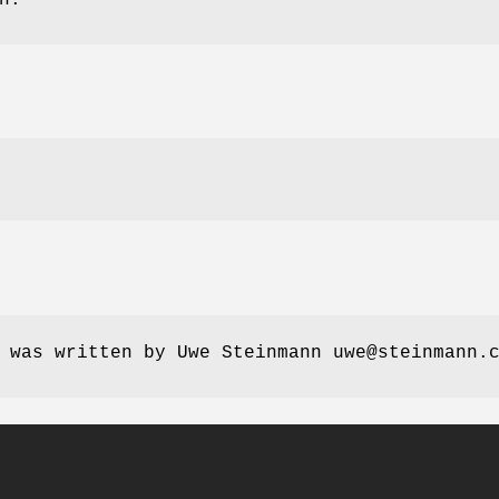
 was written by Uwe Steinmann uwe@steinmann.