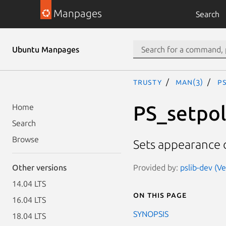
Manpages
Search
Ubuntu Manpages
trusty
man(3)
P
PS_setpo
Home
Search
Browse
Sets appearance o
Provided by:
pslib-dev (Ve
Other versions
14.04 LTS
On this page
16.04 LTS
SYNOPSIS
18.04 LTS