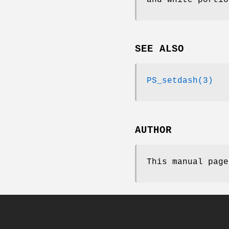
SEE ALSO
PS_setdash(3)
AUTHOR
This manual page