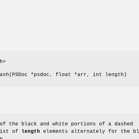
h>
ash(PSDoc *psdoc, float *arr, int length)
of the black and white portions of a dashed
ist of
length
elements alternately for the b
n.