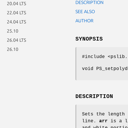
DESCRIPTION
20.04 LTS
SEE ALSO
22.04 LTS
AUTHOR
24.04 LTS
25.10
SYNOPSIS
26.04 LTS
26.10
#include <pslib.
void PS_setpolyd
DESCRIPTION
Sets the length 
line.
arr
is a l
and white portio