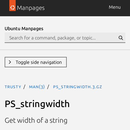
Manpages
Menu
Ubuntu Manpages
Toggle side navigation
trusty
man(3)
PS_stringwidth.3.gz
PS_stringwidth
Get width of a string