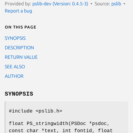
Provided by:
pslib-dev (Version: 0.4.5-3)
Source:
pslib
Report a bug
On this page
SYNOPSIS
DESCRIPTION
RETURN VALUE
SEE ALSO
AUTHOR
SYNOPSIS
#include <pslib.h>
float PS_stringwidth(PSDoc *psdoc,
const char *text, int fontid, float