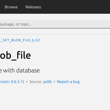
Browse
Releases
_set_blob_file.3.gz
ob_file
le with database
rsion: 0.6.5-1)
Source:
pxlib
Report a bug