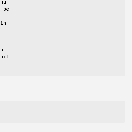
ing
o be
e
 in
ou
uit