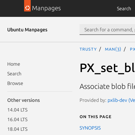
Manpages
Search
Ubuntu Manpages
trusty
man(3)
PX
PX_set_bl
Home
Search
Browse
Associate blob fi
Provided by:
pxlib-dev (Ve
Other versions
14.04 LTS
On this page
16.04 LTS
SYNOPSIS
18.04 LTS