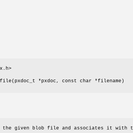
x.h>
file(pxdoc_t *pxdoc, const char *filename)
 the given blob file and associates it with 