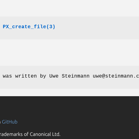
,
PX_create_file(3)
 was written by Uwe Steinmann uwe@steinmann.
n
GitHub
rademarks of Canonical Ltd.