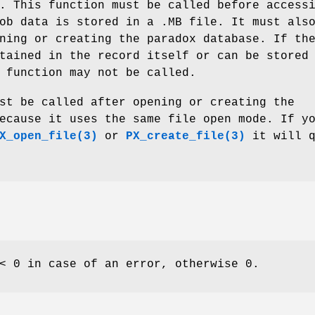
. This function must be called before access
ob data is stored in a .MB file. It must als
ning or creating the paradox database. If th
tained in the record itself or can be stored
 function may not be called.
st be called after opening or creating the
ecause it uses the same file open mode. If y
X_open_file(3)
or
PX_create_file(3)
it will q
< 0 in case of an error, otherwise 0.