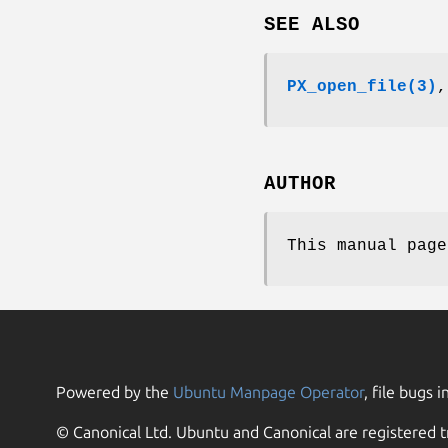
SEE ALSO
PX_open_file(3)
AUTHOR
This manual page
Powered by the
Ubuntu Manpage Operator
, file bugs i
© Canonical Ltd. Ubuntu and Canonical are registered t