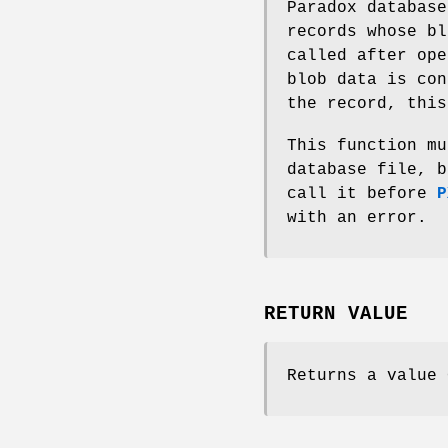
Paradox database
records whose bl
called after ope
blob data is con
the record, this
This function mu
database file, b
call it before
P
with an error.
RETURN VALUE
Returns a value 