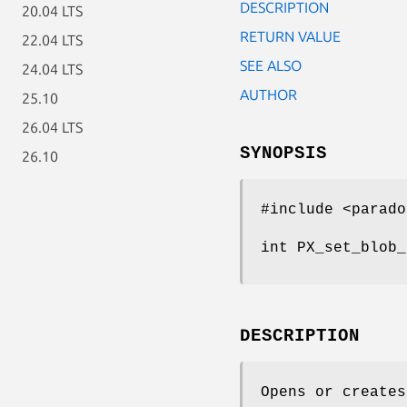
DESCRIPTION
20.04 LTS
RETURN VALUE
22.04 LTS
SEE ALSO
24.04 LTS
AUTHOR
25.10
26.04 LTS
SYNOPSIS
26.10
#include <parado
int PX_set_blob_
DESCRIPTION
Opens or creates