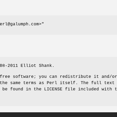
erl@galumph.com>"
08-2011 Elliot Shank.
free software; you can redistribute it and/o
the same terms as Perl itself. The full text
 be found in the LICENSE file included with 