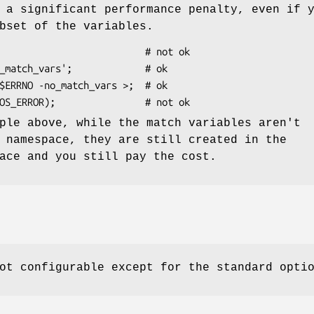
 a significant performance penalty, even if 
bset of the variables.
ple above, while the match variables aren't
 namespace, they are still created in the
ace and you still pay the cost.
ot configurable except for the standard opti