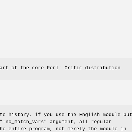
art of the core Perl::Critic distribution.
te history, if you use the English module bu
"-no_match_vars"
argument, all regular
he entire program, not merely the module in