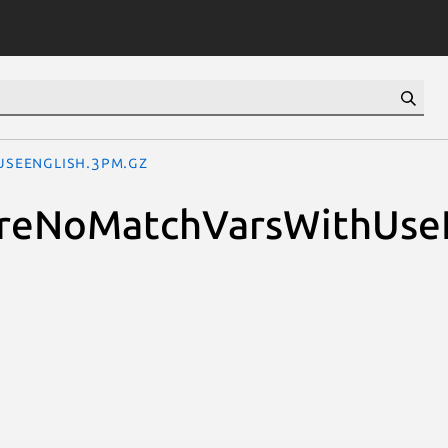
UseEnglish.3pm.gz
quireNoMatchVarsWithUse