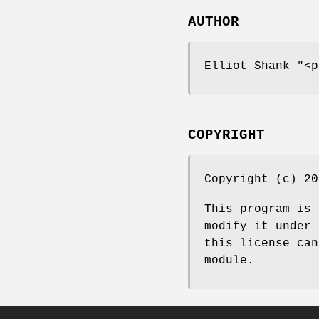
AUTHOR
Elliot Shank
"<p
COPYRIGHT
Copyright (c) 20
This program is 
modify it under 
this license can
module.