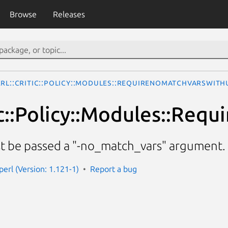
Browse
Releases
erl::Critic::Policy::Modules::RequireNoMatchVarsWith
tic::Policy::Modules::Re
st be passed a "-no_match_vars" argument.
-perl (Version: 1.121-1)
Report a bug