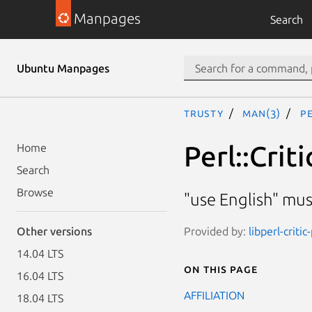
Manpages
Search
Ubuntu Manpages
trusty
man(3)
P
Perl::Cri
Home
Search
Browse
"use English" mu
Provided by:
libperl-critic
Other versions
14.04 LTS
On this page
16.04 LTS
AFFILIATION
18.04 LTS