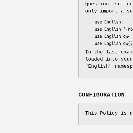
question, suffer
only import a su
    use English;                              # not ok

    use English '-no_match_vars';             # ok

    use English qw< $ERRNO -no_match_vars >;  # ok

In the last exam
loaded into your
"English"
namesp
CONFIGURATION
This Policy is n