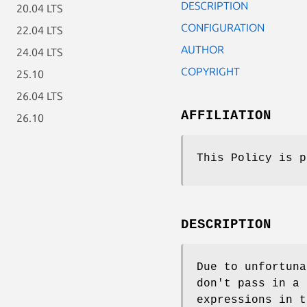
DESCRIPTION
20.04 LTS
CONFIGURATION
22.04 LTS
AUTHOR
24.04 LTS
COPYRIGHT
25.10
26.04 LTS
AFFILIATION
26.10
This Policy is p
DESCRIPTION
Due to unfortuna
don't pass in a
expressions in t