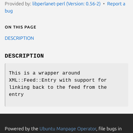
Provided by:
libperlanet-perl (Version: 0.56-2)
Report a
bug
On this page
DESCRIPTION
DESCRIPTION
This is a wrapper around
XML::Feed::Entry with support for
linking back to the feed from the
entry
Powered by the
Ubuntu Manpage Operator
, file bugs in