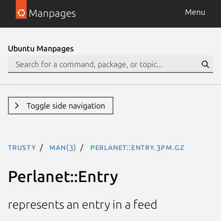
Manpages
Menu
Ubuntu Manpages
Toggle side navigation
trusty
man(3)
Perlanet::Entry.3pm.gz
Perlanet::Entry
represents an entry in a feed