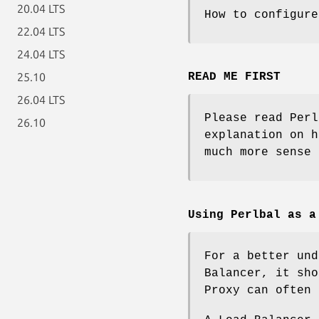
20.04 LTS
How to configure
22.04 LTS
24.04 LTS
25.10
READ ME FIRST
26.04 LTS
Please read Perl
26.10
explanation on h
much more sense 
Using Perlbal as a
For a better und
Balancer, it sho
Proxy can often 