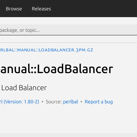
Browse
Releases
erlbal::Manual::LoadBalancer.3pm.gz
Manual::LoadBalancer
a Load Balancer
rl (Version: 1.80-2)
Source:
perlbal
Report a bug