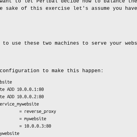
want to let Perlbal decide how to balance th
e sake of this exercise let's assume you hav
 to use these two machines to serve your web
configuration to make this happen: