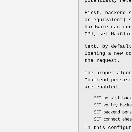
potentially hete
First, backend s
or equivalent) s
hardware can run
CPU, set MaxClie
Next, by default
Opening a new co
the request.
The proper algo
"backend_persist
are enabled.
    SET persist_backend       = on

    SET verify_backend        = on

    SET backend_persist_cache = 5

In this configur