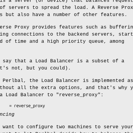
is a server (or device) that balances reques
of servers to spread the load. A Reverse Pro
s but also have a number of other features.
erse Proxy provides features such as bufferi
ing connections to the backend servers, star
d of time and a high priority queue, among
 say that a Load Balancer is a subset of a
t's not, but you could).
 Perlbal, the Load Balancer is implemented a
thout all the extra options, and that's why 
 a Load Balancer to
"reverse_proxy"
:
ncing
 want to configure two machines to serve you