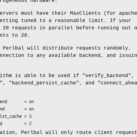
rogeneous hardware.
ervers must have their MaxClients (for apach
etting tuned to a reasonable limit. If your
 20 requests in parallel before running out 
nts to 20.
 Perlbal will distribute requests randomly.
nnection to any available backend, and issui
rithm is able to be used if
"verify_backend"
,
"
,
"backend_persist_cache"
, and
"connect_ahe
ation, Perlbal will only route client reques