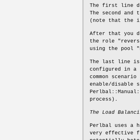
The first line 
The second and t
(note that the i
After that you 
the role
"revers
using the pool
"
The last line is
configured in a 
common scenario 
enable/disable s
Perlbal::Manual:
process).
The Load Balanci
Perlbal uses a h
very effective f