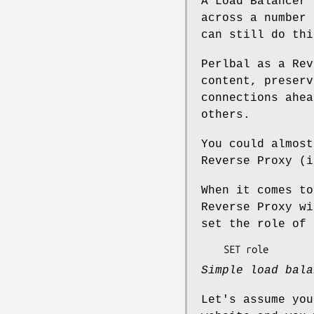
A Load Balancer 
across a number 
can still do thi
Perlbal as a Rev
content, preserv
connections ahea
others.
You could almost
Reverse Proxy (i
When it comes to
Reverse Proxy wi
set the role of
Simple load bala
Let's assume you