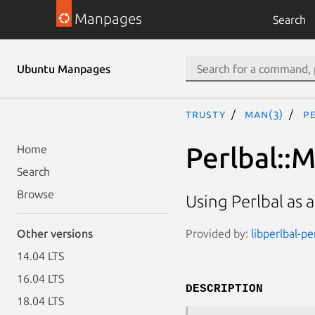
Manpages
Search
Ubuntu Manpages
trusty
man(3)
P
Perlbal::
Home
Search
Browse
Using Perlbal as 
Provided by:
libperlbal-pe
Other versions
14.04 LTS
16.04 LTS
DESCRIPTION
18.04 LTS