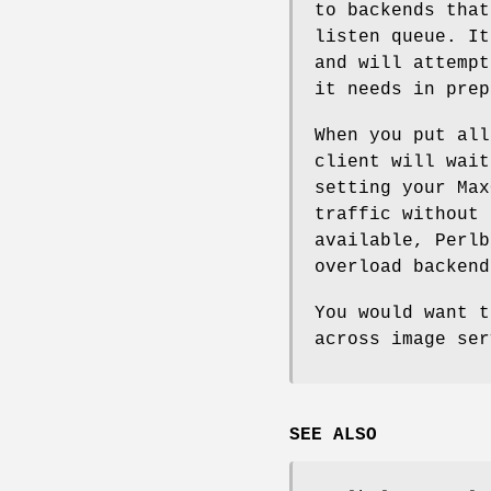
to backends that
listen queue. It
and will attempt
it needs in prep
When you put all
client will wait
setting your Max
traffic without 
available, Perlb
overload backend
You would want 
across image ser
SEE ALSO