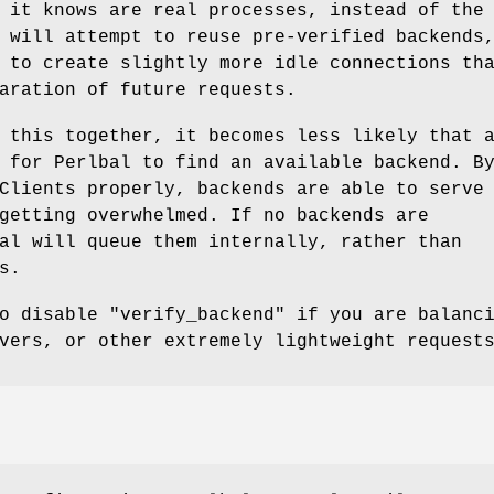
 it knows are real processes, instead of the
 will attempt to reuse pre-verified backends
 to create slightly more idle connections th
aration of future requests.
 this together, it becomes less likely that 
 for Perlbal to find an available backend. B
Clients properly, backends are able to serve
getting overwhelmed. If no backends are
al will queue them internally, rather than
s.
to disable
"verify_backend"
if you are balanci
vers, or other extremely lightweight request