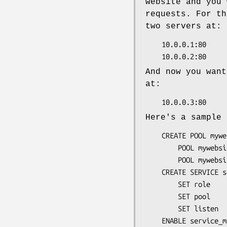
website and you 
requests. For th
two servers at:
    10.0.0.1:80

And now you want
at:
Here's a sample 
    CREATE POOL mywebsite

        POOL mywebsite ADD 10.0.0.1:80

        POOL mywebsite ADD 10.0.0.2:80

    CREATE SERVICE service_mywebsite

        SET role            = reverse_proxy

        SET pool            = mywebsite

        SET listen          = 10.0.0.3:80
