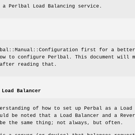
 a Perlbal Load Balancing service.
bal::Manual::Configuration first for a bette
ow to configure Perlbal. This document will 
after reading that.
 Load Balancer
erstanding of how to set up Perbal as a Load
uld be noted that a Load Balancer and a Reve
be the same thing; not always, but often.