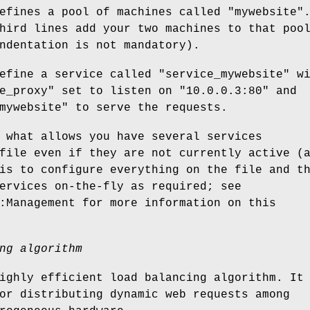
defines a pool of machines called
"mywebsite"
hird lines add your two machines to that poo
ndentation is not mandatory).
define a service called
"service_mywebsite"
wi
e_proxy"
set to listen on
"10.0.0.3:80"
and
mywebsite"
to serve the requests.
 what allows you have several services
file even if they are not currently active (
is to configure everything on the file and t
ervices on-the-fly as required; see
:Management for more information on this
ng algorithm
ighly efficient load balancing algorithm. It
or distributing dynamic web requests among