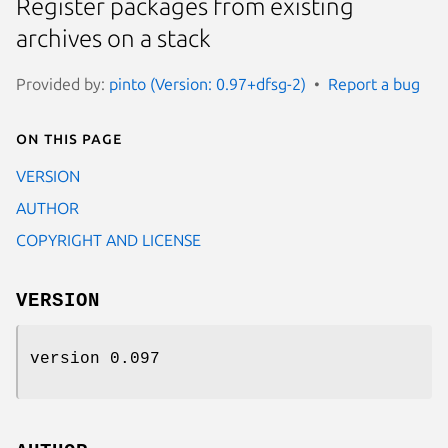
Register packages from existing
archives on a stack
Provided by:
pinto (Version: 0.97+dfsg-2)
Report a bug
On this page
VERSION
AUTHOR
COPYRIGHT AND LICENSE
VERSION
version 0.097