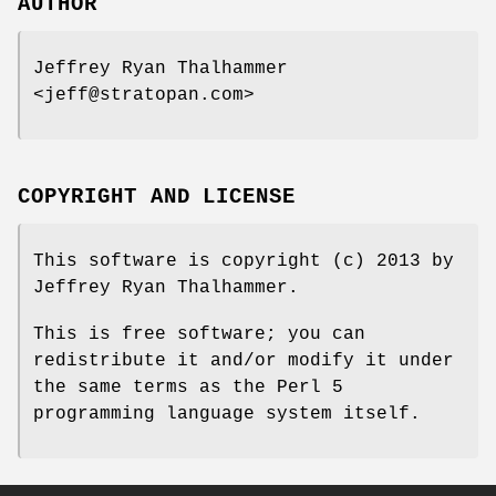
AUTHOR
Jeffrey Ryan Thalhammer
<jeff@stratopan.com>
COPYRIGHT AND LICENSE
This software is copyright (c) 2013 by
Jeffrey Ryan Thalhammer.
This is free software; you can
redistribute it and/or modify it under
the same terms as the Perl 5
programming language system itself.