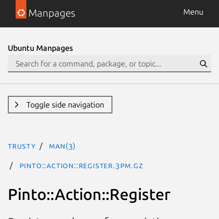
Manpages
Menu
Ubuntu Manpages
Toggle side navigation
trusty
man(3)
Pinto::Action::Register.3pm.gz
Pinto::Action::Register