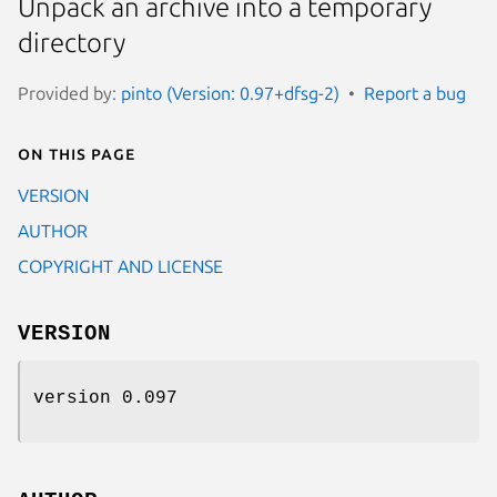
Unpack an archive into a temporary
directory
Provided by:
pinto (Version: 0.97+dfsg-2)
Report a bug
On this page
VERSION
AUTHOR
COPYRIGHT AND LICENSE
VERSION
version 0.097