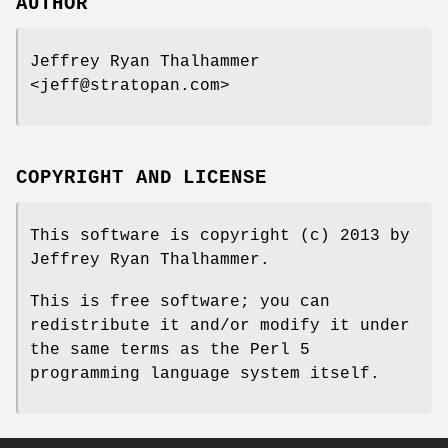
AUTHOR
Jeffrey Ryan Thalhammer
<jeff@stratopan.com>
COPYRIGHT AND LICENSE
This software is copyright (c) 2013 by
Jeffrey Ryan Thalhammer.
This is free software; you can
redistribute it and/or modify it under
the same terms as the Perl 5
programming language system itself.