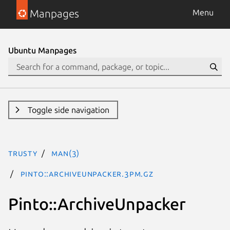
Manpages
Menu
Ubuntu Manpages
Toggle side navigation
trusty
man(3)
Pinto::ArchiveUnpacker.3pm.gz
Pinto::ArchiveUnpacker