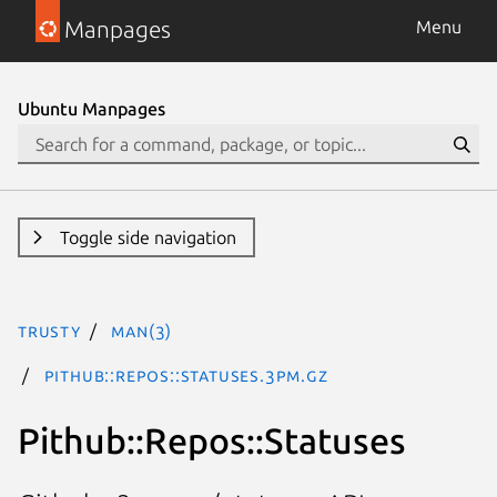
Manpages
Menu
Ubuntu Manpages
Toggle side navigation
trusty
man(3)
Pithub::Repos::Statuses.3pm.gz
Pithub::Repos::Statuses