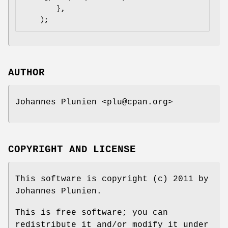
        },

AUTHOR
Johannes Plunien <plu@cpan.org>
COPYRIGHT AND LICENSE
This software is copyright (c) 2011 by
Johannes Plunien.
This is free software; you can
redistribute it and/or modify it under