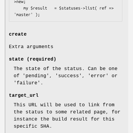
>new;

    my $result   = $statuses->list( ref => 
create
Extra arguments
state (required)
The state of the status. Can be one
of 'pending', 'success', 'error' or
'failure'.
target_url
This URL will be used to link from
the status to some related page, for
instance the build result for this
specific SHA.