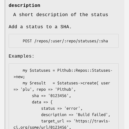
description
A short description of the status
Add a status to a SHA.
Examples:
    my $statuses = Pithub::Repos::Statuses-
>new;

    my $result   = $statuses->create( user 
=> 'plu', repo => 'Pithub',

        sha => '0123456', 

        data => {

            status => 'error',

            description => 'Build failed',

            target_url => 'https://travis-
ci.org/some/url/0123456',
