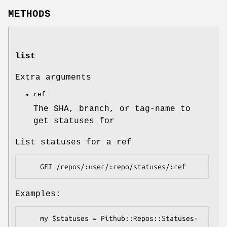
METHODS
list
Extra arguments
ref
The SHA, branch, or tag-name to
get statuses for
List statuses for a ref
Examples:
    my $statuses = Pithub::Repos::Statuses-