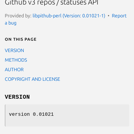
Github v3 repos / statuses API
Provided by:
libpithub-perl (Version: 0.01021-1)
Report
a bug
On this page
VERSION
METHODS
AUTHOR
COPYRIGHT AND LICENSE
VERSION
version 0.01021