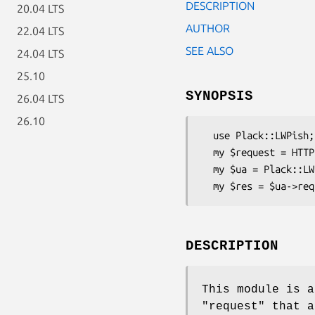
DESCRIPTION
20.04 LTS
AUTHOR
22.04 LTS
SEE ALSO
24.04 LTS
25.10
SYNOPSIS
26.04 LTS
26.10
  use Plack::LWPish;

  my $request = HTTP::Request->new(GET => 'http://perl.com/');

  my $ua = Plack::LWPish->new;

DESCRIPTION
This module is a
"request"
that a