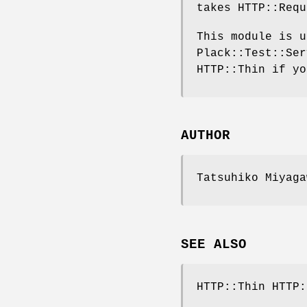
takes HTTP::Requ
This module is u
Plack::Test::Ser
HTTP::Thin if yo
AUTHOR
Tatsuhiko Miyaga
SEE ALSO
HTTP::Thin HTTP: