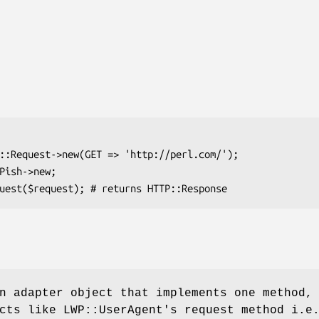
n adapter object that implements one method,
cts like LWP::UserAgent's request method i.e