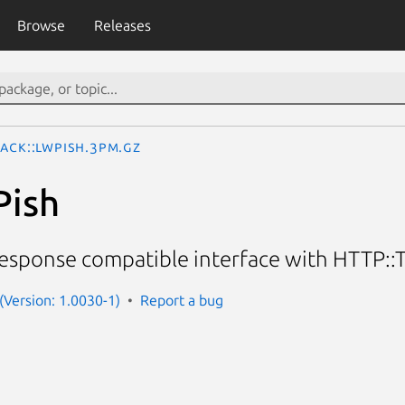
Browse
Releases
lack::LWPish.3pm.gz
Pish
sponse compatible interface with HTTP::
 (Version: 1.0030-1)
Report a bug