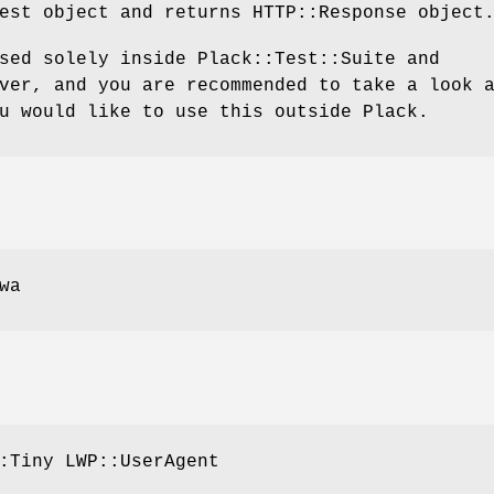
est object and returns HTTP::Response object
sed solely inside Plack::Test::Suite and
ver, and you are recommended to take a look 
u would like to use this outside Plack.
wa
:Tiny LWP::UserAgent