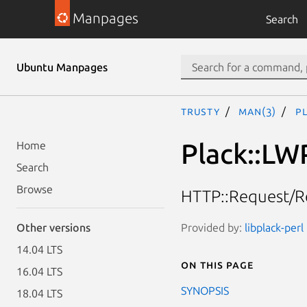
Manpages
Search
Ubuntu Manpages
trusty
man(3)
P
Plack::LW
Home
Search
Browse
HTTP::Request/Re
Provided by:
libplack-perl
Other versions
14.04 LTS
On this page
16.04 LTS
SYNOPSIS
18.04 LTS