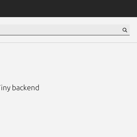
Tiny backend