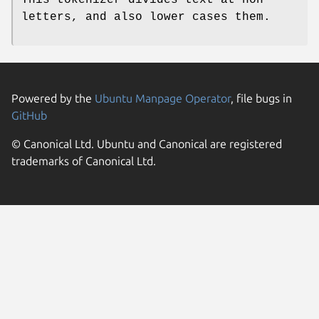
letters, and also lower cases them.
Powered by the
Ubuntu Manpage Operator
, file bugs in
GitHub
© Canonical Ltd. Ubuntu and Canonical are registered
trademarks of Canonical Ltd.