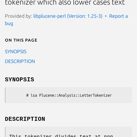
tokenizer which also lower cases text
Provided by:
libplucene-perl (Version: 1.25-3)
Report a
bug
On this page
SYNOPSIS
DESCRIPTION
SYNOPSIS
DESCRIPTION
This tokenizer divides text at non