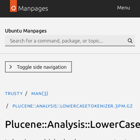
Manpages
Menu
Ubuntu Manpages
Toggle side navigation
trusty
man(3)
Plucene::Analysis::LowerCaseTokenizer.3pm.gz
Plucene::Analysis::LowerCas