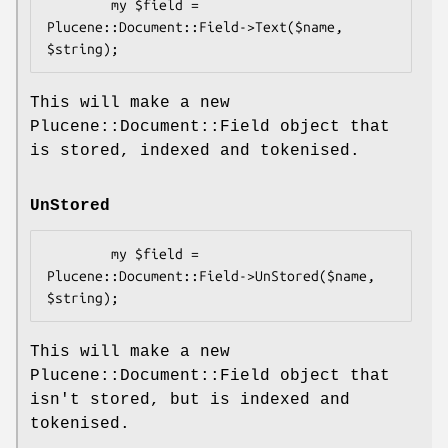
        my $field = 
Plucene::Document::Field->Text($name, 
This will make a new
Plucene::Document::Field object that
is stored, indexed and tokenised.
UnStored
        my $field = 
Plucene::Document::Field->UnStored($name, 
This will make a new
Plucene::Document::Field object that
isn't stored, but is indexed and
tokenised.