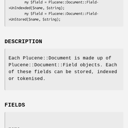
        my $field = Plucene::Document::Field-
>UnIndexded($name, $string);

        my $field = Plucene::Document::Field-
DESCRIPTION
Each Plucene::Document is made up of
Plucene::Document::Field objects. Each
of these fields can be stored, indexed
or tokenised.
FIELDS