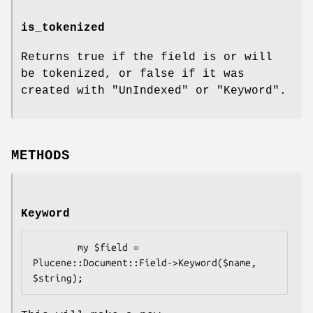
is_tokenized
Returns true if the field is or will
be tokenized, or false if it was
created with
"UnIndexed"
or
"Keyword"
.
METHODS
Keyword
        my $field = 
Plucene::Document::Field->Keyword($name, 