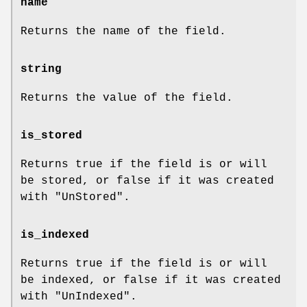
name
Returns the name of the field.
string
Returns the value of the field.
is_stored
Returns true if the field is or will
be stored, or false if it was created
with
"UnStored"
.
is_indexed
Returns true if the field is or will
be indexed, or false if it was created
with
"UnIndexed"
.