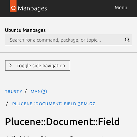
Manpages
Menu
Ubuntu Manpages
Toggle side navigation
trusty
man(3)
Plucene::Document::Field.3pm.gz
Plucene::Document::Field