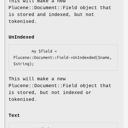
This will make a new
Plucene::Document::Field object that
is stored and indexed, but not
tokenised.
UnIndexed
        my $field = 
Plucene::Document::Field->UnIndexded($name, 
This will make a new
Plucene::Document::Field object that
is stored, but not indexed or
tokenised.
Text