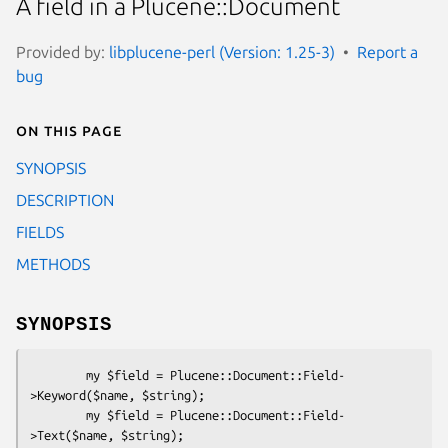
A field in a Plucene::Document
Provided by:
libplucene-perl (Version: 1.25-3)
Report a
bug
On this page
SYNOPSIS
DESCRIPTION
FIELDS
METHODS
SYNOPSIS
        my $field = Plucene::Document::Field-
>Keyword($name, $string);

        my $field = Plucene::Document::Field-
>Text($name, $string);
