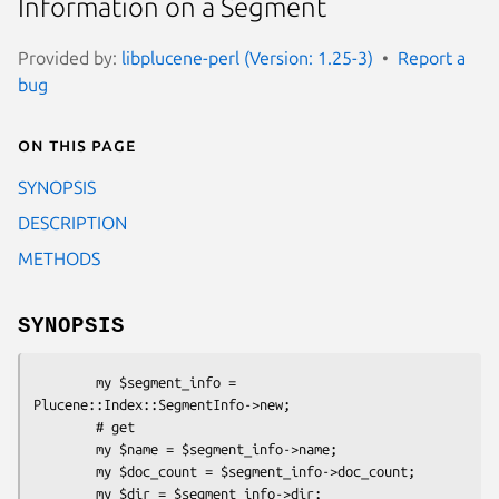
Information on a Segment
Provided by:
libplucene-perl (Version: 1.25-3)
Report a
bug
On this page
SYNOPSIS
DESCRIPTION
METHODS
SYNOPSIS
        my $segment_info = 
Plucene::Index::SegmentInfo->new;

        # get

        my $name = $segment_info->name;

        my $doc_count = $segment_info->doc_count;

        my $dir = $segment_info->dir;
