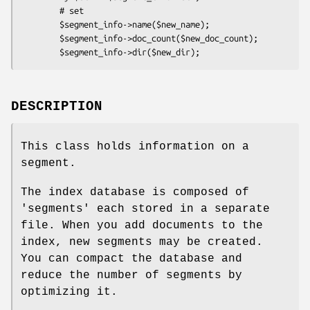
        # set

        $segment_info->name($new_name);

        $segment_info->doc_count($new_doc_count);

DESCRIPTION
This class holds information on a
segment.
The index database is composed of
'segments' each stored in a separate
file. When you add documents to the
index, new segments may be created.
You can compact the database and
reduce the number of segments by
optimizing it.