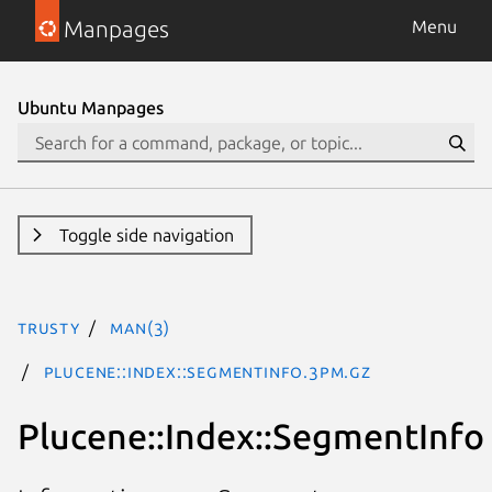
Manpages
Menu
Ubuntu Manpages
Toggle side navigation
trusty
man(3)
Plucene::Index::SegmentInfo.3pm.gz
Plucene::Index::SegmentInfo