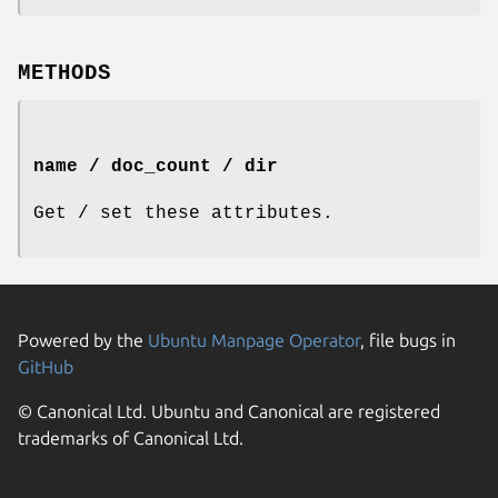
METHODS
name / doc_count / dir
Get / set these attributes.
Powered by the
Ubuntu Manpage Operator
, file bugs in
GitHub
© Canonical Ltd. Ubuntu and Canonical are registered
trademarks of Canonical Ltd.