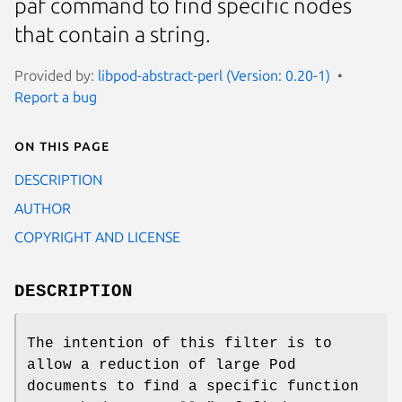
paf command to find specific nodes
that contain a string.
Provided by:
libpod-abstract-perl (Version: 0.20-1)
Report a bug
On this page
DESCRIPTION
AUTHOR
COPYRIGHT AND LICENSE
DESCRIPTION
The intention of this filter is to
allow a reduction of large Pod
documents to find a specific function