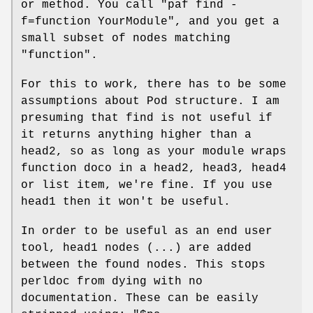
or method. You call
"paf find
-
f=function YourModule"
, and you get a
small subset of nodes matching
"function".
For this to work, there has to be some
assumptions about Pod structure. I am
presuming that find is not useful if
it returns anything higher than a
head2, so as long as your module wraps
function doco in a head2, head3, head4
or list item, we're fine. If you use
head1 then it won't be useful.
In order to be useful as an end user
tool, head1 nodes (...) are added
between the found nodes. This stops
perldoc from dying with no
documentation. These can be easily