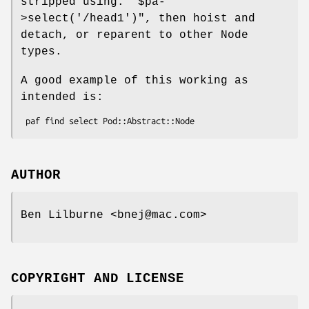
stripped using:
"$pa-
>select('/head1')"
, then hoist and
detach, or reparent to other Node
types.
A good example of this working as
intended is:
AUTHOR
Ben Lilburne <bnej@mac.com>
COPYRIGHT AND LICENSE