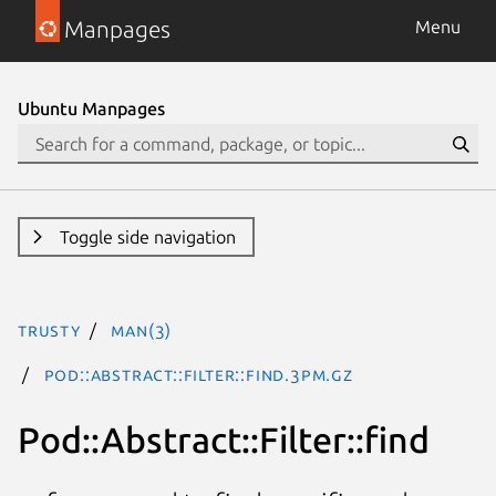
Manpages
Menu
Ubuntu Manpages
Toggle side navigation
trusty
man(3)
Pod::Abstract::Filter::find.3pm.gz
Pod::Abstract::Filter::find