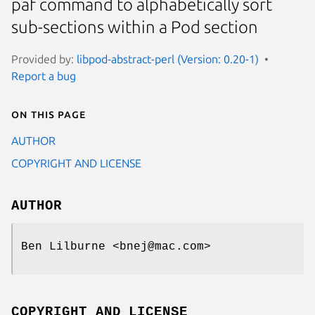
paf command to alphabetically sort
sub-sections within a Pod section
Provided by:
libpod-abstract-perl (Version: 0.20-1)
Report a bug
On this page
AUTHOR
COPYRIGHT AND LICENSE
AUTHOR
Ben Lilburne <bnej@mac.com>
COPYRIGHT AND LICENSE