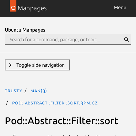
Manpages
Menu
Ubuntu Manpages
Toggle side navigation
trusty
man(3)
Pod::Abstract::Filter::sort.3pm.gz
Pod::Abstract::Filter::sort