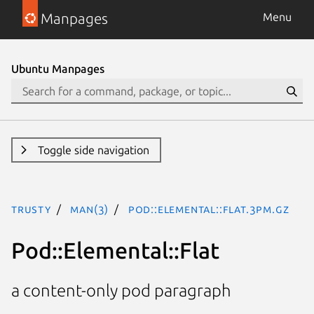
Manpages
Menu
Ubuntu Manpages
Toggle side navigation
trusty
man(3)
Pod::Elemental::Flat.3pm.gz
Pod::Elemental::Flat
a content-only pod paragraph