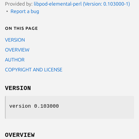
Provided by:
libpod-elemental-perl (Version: 0.103000-1)
Report a bug
On this page
VERSION
OVERVIEW
AUTHOR
COPYRIGHT AND LICENSE
VERSION
version 0.103000
OVERVIEW