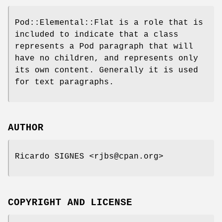
Pod::Elemental::Flat is a role that is
included to indicate that a class
represents a Pod paragraph that will
have no children, and represents only
its own content. Generally it is used
for text paragraphs.
AUTHOR
Ricardo SIGNES <rjbs@cpan.org>
COPYRIGHT AND LICENSE