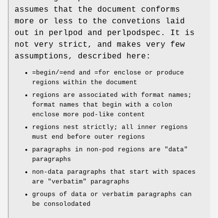
assumes that the document conforms
more or less to the convetions laid
out in perlpod and perlpodspec. It is
not very strict, and makes very few
assumptions, described here:
=begin/=end and =for enclose or produce
regions within the document
regions are associated with format names;
format names that begin with a colon
enclose more pod-like content
regions nest strictly; all inner regions
must end before outer regions
paragraphs in non-pod regions are "data"
paragraphs
non-data paragraphs that start with spaces
are "verbatim" paragraphs
groups of data or verbatim paragraphs can
be consolodated