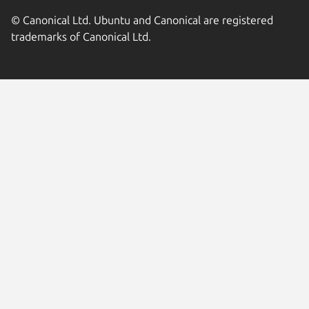
© Canonical Ltd. Ubuntu and Canonical are registered
trademarks of Canonical Ltd.