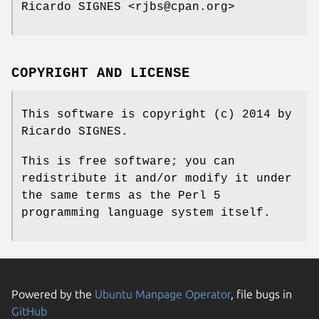
Ricardo SIGNES <rjbs@cpan.org>
COPYRIGHT AND LICENSE
This software is copyright (c) 2014 by
Ricardo SIGNES.
This is free software; you can
redistribute it and/or modify it under
the same terms as the Perl 5
programming language system itself.
Powered by the
Ubuntu Manpage Operator
, file bugs in
GitHub