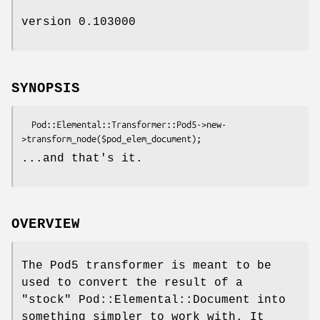
version 0.103000
SYNOPSIS
  Pod::Elemental::Transformer::Pod5->new-
...and that's it.
OVERVIEW
The Pod5 transformer is meant to be
used to convert the result of a
"stock" Pod::Elemental::Document into
something simpler to work with. It