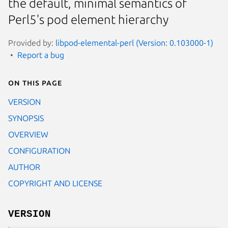
the default, minimal semantics of
Perl5's pod element hierarchy
Provided by:
libpod-elemental-perl (Version: 0.103000-1)
Report a bug
On this page
VERSION
SYNOPSIS
OVERVIEW
CONFIGURATION
AUTHOR
COPYRIGHT AND LICENSE
VERSION