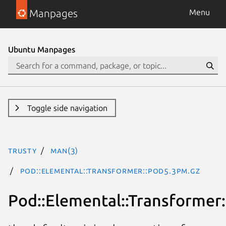
Manpages
Menu
Ubuntu Manpages
Toggle side navigation
trusty
man(3)
Pod::Elemental::Transformer::Pod5.3pm.gz
Pod::Elemental::Transformer