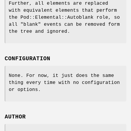
Further, all elements are replaced
with equivalent elements that perform
the Pod::Elemental::Autoblank role, so
all "blank" events can be removed form
the tree and ignored.
CONFIGURATION
None. For now, it just does the same
thing every time with no configuration
or options.
AUTHOR