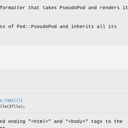
formatter that takes PseudoPod and renders i
ss of Pod::PseudoPod and inherits all its
y_tags(1)
;

nd ending "<html>" and "<body>" tags to the