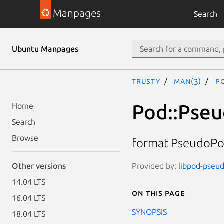
Manpages
Search
Ubuntu Manpages
trusty
man(3)
P
Pod::Pse
Home
Search
Browse
format PseudoPo
Provided by:
libpod-pseud
Other versions
14.04 LTS
On this page
16.04 LTS
SYNOPSIS
18.04 LTS