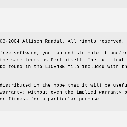
03-2004 Allison Randal. All rights reserved.
free software; you can redistribute it and/o
the same terms as Perl itself. The full text
be found in the LICENSE file included with t
distributed in the hope that it will be usef
warranty; without even the implied warranty 
or fitness for a particular purpose.