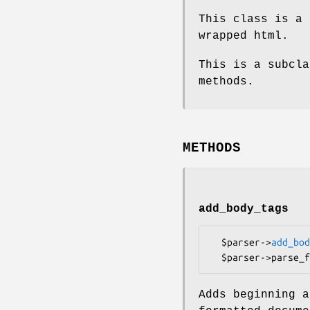
This class is a 
wrapped html.
This is a subcla
methods.
METHODS
add_body_tags
  $parser->
add_bod
Adds beginning a