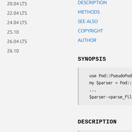
DESCRIPTION
20.04 LTS
METHODS
22.04 LTS
SEE ALSO
24.04 LTS
COPYRIGHT
25.10
AUTHOR
26.04 LTS
26.10
SYNOPSIS
  use Pod::PseudoPod::HTML;

  my $parser = Pod::PseudoPod::HTML->new();

  ...

DESCRIPTION