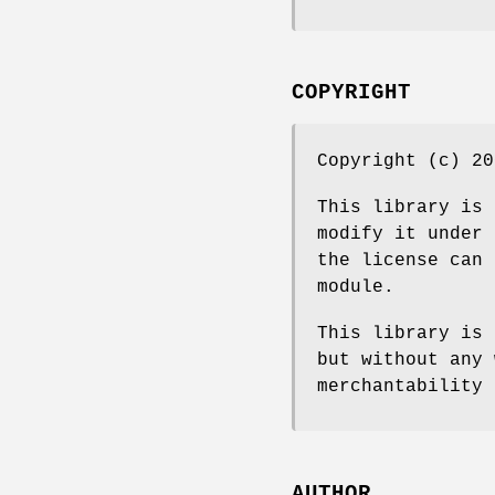
COPYRIGHT
Copyright (c) 20
This library is 
modify it under 
the license can 
module.
This library is 
but without any 
merchantability 
AUTHOR