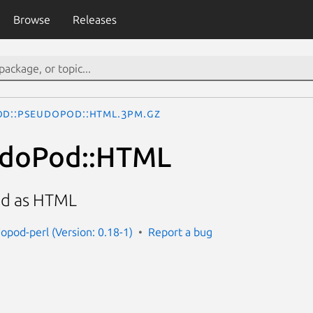
Browse
Releases
od::PseudoPod::HTML.3pm.gz
udoPod::HTML
d as HTML
opod-perl (Version: 0.18-1)
Report a bug