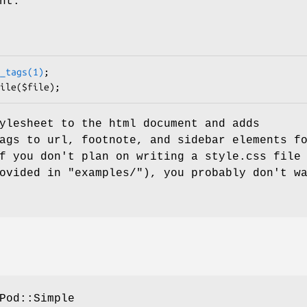
nt.
_tags(1)
;

ylesheet to the html document and adds
ags to url, footnote, and sidebar elements f
f you don't plan on writing a style.css file
ovided in "examples/"), you probably don't w
Pod::Simple