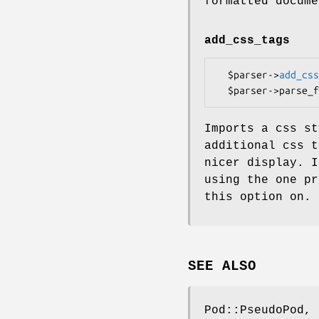
formatted docume
add_css_tags
  $parser->
add_css
Imports a css st
additional css t
nicer display. I
using the one pr
this option on.
SEE ALSO
Pod::PseudoPod, 