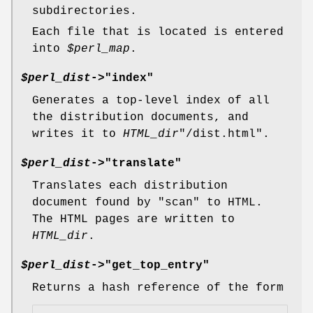
subdirectories.
Each file that is located is entered
into
$perl_map
.
$perl_dist
->"index"
Generates a top-level index of all
the distribution documents, and
writes it to
HTML_dir
"/dist.html"
.
$perl_dist
->"translate"
Translates each distribution
document found by
"scan"
to HTML.
The HTML pages are written to
HTML_dir
.
$perl_dist
->"get_top_entry"
Returns a hash reference of the form