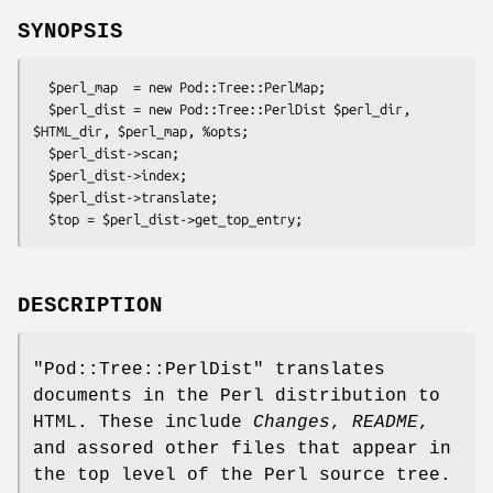
SYNOPSIS
  $perl_map  = new Pod::Tree::PerlMap;

  $perl_dist = new Pod::Tree::PerlDist $perl_dir, 
$HTML_dir, $perl_map, %opts;

  $perl_dist->scan;

  $perl_dist->index;

  $perl_dist->translate;

DESCRIPTION
"Pod::Tree::PerlDist"
translates
documents in the Perl distribution to
HTML. These include
Changes
,
README
,
and assored other files that appear in
the top level of the Perl source tree.