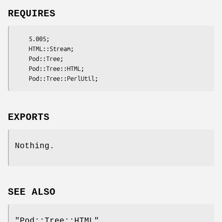
REQUIRES
    5.005;

    HTML::Stream;

    Pod::Tree;

    Pod::Tree::HTML;

EXPORTS
Nothing.
SEE ALSO
"Pod::Tree::HTML"
,