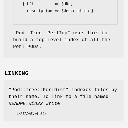
  { URL         => $URL,

    description => $description }

"Pod::Tree::PerlTop"
uses this to
build a top-level index of all the
Perl PODs.
LINKING
"Pod::Tree::PerlDist"
indexes files by
their name. To link to a file named
README.win32
write