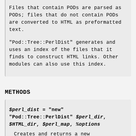
Files that contain PODs are parsed as
PODs; files that do not contain PODs
are converted to HTML as preformatted
text.
"Pod::Tree::PerlDist"
generates and
uses an index of the files that it
finds to construct HTML links. Other
modules can also use this index.
METHODS
$perl_dist
= "new"
"Pod::Tree::PerlDist"
$perl_dir
,
$HTML_dir
,
$perl_map
,
%options
Creates and returns a new