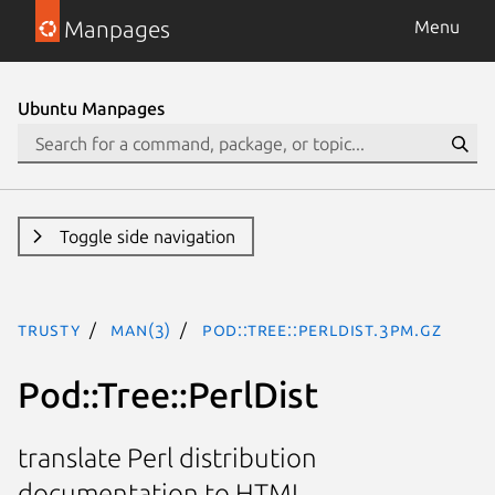
Manpages
Menu
Ubuntu Manpages
Toggle side navigation
trusty
man(3)
Pod::Tree::PerlDist.3pm.gz
Pod::Tree::PerlDist
translate Perl distribution
documentation to HTML