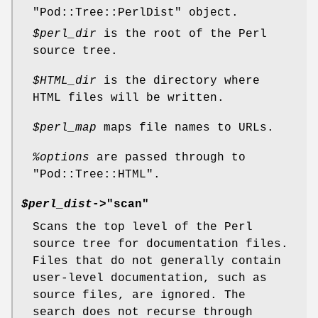
"Pod::Tree::PerlDist"
object.
$perl_dir
is the root of the Perl
source tree.
$HTML_dir
is the directory where
HTML files will be written.
$perl_map
maps file names to URLs.
%options
are passed through to
"Pod::Tree::HTML"
.
$perl_dist
->"scan"
Scans the top level of the Perl
source tree for documentation files.
Files that do not generally contain
user-level documentation, such as
source files, are ignored. The
search does not recurse through