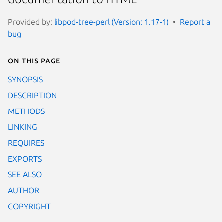
Provided by:
libpod-tree-perl (Version: 1.17-1)
Report a
bug
On this page
SYNOPSIS
DESCRIPTION
METHODS
LINKING
REQUIRES
EXPORTS
SEE ALSO
AUTHOR
COPYRIGHT