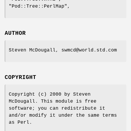
"Pod::Tree::PerlMap"
,
AUTHOR
Steven McDougall, swmcd@world.std.com
COPYRIGHT
Copyright (c) 2000 by Steven
McDougall. This module is free
software; you can redistribute it
and/or modify it under the same terms
as Perl.