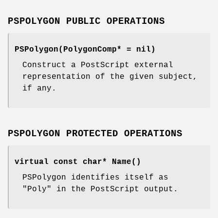
PSPOLYGON PUBLIC OPERATIONS
PSPolygon(PolygonComp* = nil)
Construct a PostScript external
representation of the given subject,
if any.
PSPOLYGON PROTECTED OPERATIONS
virtual const char* Name()
PSPolygon identifies itself as
"Poly" in the PostScript output.