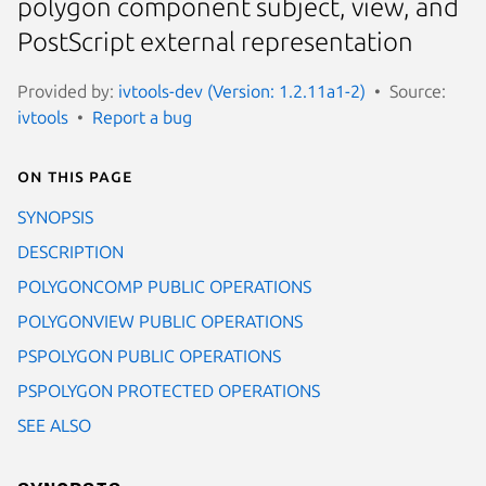
polygon component subject, view, and
PostScript external representation
Provided by:
ivtools-dev (Version: 1.2.11a1-2)
Source:
ivtools
Report a bug
On this page
SYNOPSIS
DESCRIPTION
POLYGONCOMP PUBLIC OPERATIONS
POLYGONVIEW PUBLIC OPERATIONS
PSPOLYGON PUBLIC OPERATIONS
PSPOLYGON PROTECTED OPERATIONS
SEE ALSO