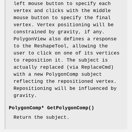
left mouse button to specify each
vertex and clicks with the middle
mouse button to specify the final
vertex. Vertex positioning will be
constrained by gravity, if any.
PolygonView also defines a response
to the ReshapeTool, allowing the
user to click on one of its vertices
to reposition it. The subject is
actually replaced (via ReplaceCmd)
with a new PolygonComp subject
reflecting the repositioned vertex.
Repositioning will be influenced by
gravity.
PolygonComp* GetPolygonComp()
Return the subject.