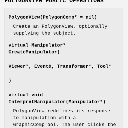
POLYGONVIEW PUBLIC OPERATIONS
PolygonView(PolygonComp* = nil)
Create an PolygonView, optionally
supplying the subject.
virtual Manipulator*
CreateManipulator(
Viewer*, Event&, Transformer*, Tool*
)
virtual void
InterpretManipulator(Manipulator*)
PolygonView redefines its response
to manipulation with a
GraphicCompTool. The user clicks the