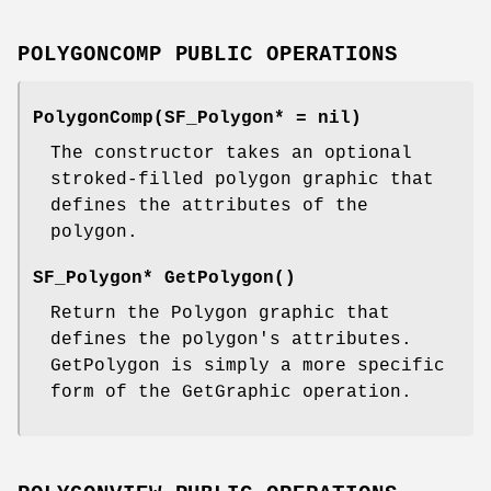
POLYGONCOMP PUBLIC OPERATIONS
PolygonComp(SF_Polygon* = nil)
The constructor takes an optional
stroked-filled polygon graphic that
defines the attributes of the
polygon.
SF_Polygon* GetPolygon()
Return the Polygon graphic that
defines the polygon's attributes.
GetPolygon is simply a more specific
form of the GetGraphic operation.