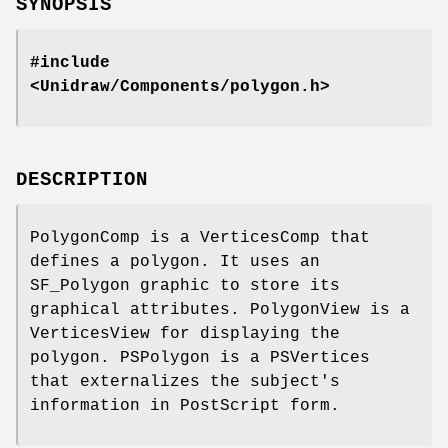
SYNOPSIS
#include
<Unidraw/Components/polygon.h>
DESCRIPTION
PolygonComp is a VerticesComp that
defines a polygon. It uses an
SF_Polygon graphic to store its
graphical attributes. PolygonView is a
VerticesView for displaying the
polygon. PSPolygon is a PSVertices
that externalizes the subject's
information in PostScript form.