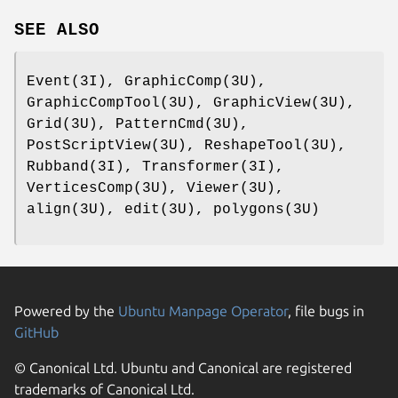
SEE ALSO
Event(3I), GraphicComp(3U),
GraphicCompTool(3U), GraphicView(3U),
Grid(3U), PatternCmd(3U),
PostScriptView(3U), ReshapeTool(3U),
Rubband(3I), Transformer(3I),
VerticesComp(3U), Viewer(3U),
align(3U), edit(3U), polygons(3U)
Powered by the
Ubuntu Manpage Operator
, file bugs in
GitHub
© Canonical Ltd. Ubuntu and Canonical are registered
trademarks of Canonical Ltd.