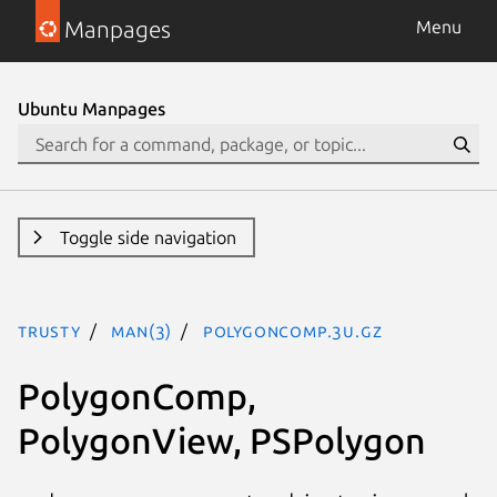
Manpages
Menu
Ubuntu Manpages
Toggle side navigation
trusty
man(3)
PolygonComp.3U.gz
PolygonComp,
PolygonView, PSPolygon