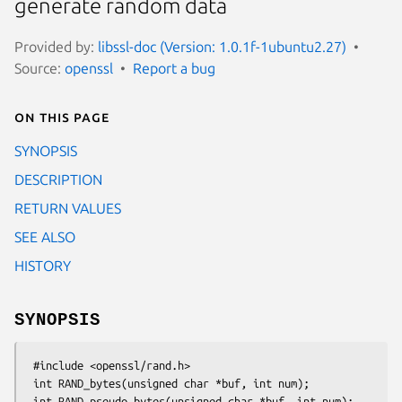
generate random data
Provided by:
libssl-doc (Version: 1.0.1f-1ubuntu2.27)
Source:
openssl
Report a bug
On this page
SYNOPSIS
DESCRIPTION
RETURN VALUES
SEE ALSO
HISTORY
SYNOPSIS
 #include <openssl/rand.h>

 int RAND_bytes(unsigned char *buf, int num);
