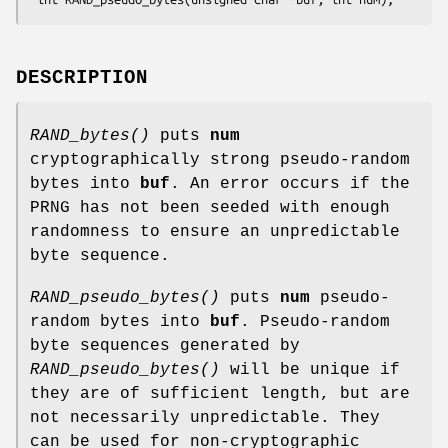
DESCRIPTION
RAND_bytes()
puts
num
cryptographically strong pseudo-random
bytes into
buf
. An error occurs if the
PRNG has not been seeded with enough
randomness to ensure an unpredictable
byte sequence.
RAND_pseudo_bytes()
puts
num
pseudo-
random bytes into
buf
. Pseudo-random
byte sequences generated by
RAND_pseudo_bytes()
will be unique if
they are of sufficient length, but are
not necessarily unpredictable. They
can be used for non-cryptographic