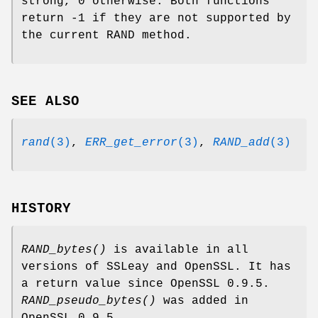
strong, 0 otherwise. Both functions
return -1 if they are not supported by
the current RAND method.
SEE ALSO
rand
(3)
,
ERR_get_error
(3)
,
RAND_add
(3)
HISTORY
RAND_bytes()
is available in all
versions of SSLeay and OpenSSL. It has
a return value since OpenSSL 0.9.5.
RAND_pseudo_bytes()
was added in
OpenSSL 0.9.5.