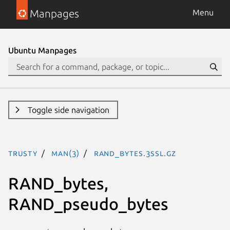
Manpages
Menu
Ubuntu Manpages
Toggle side navigation
trusty
man(3)
RAND_bytes.3ssl.gz
RAND_bytes,
RAND_pseudo_bytes