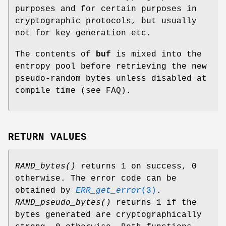
purposes and for certain purposes in
cryptographic protocols, but usually
not for key generation etc.
The contents of
buf
is mixed into the
entropy pool before retrieving the new
pseudo-random bytes unless disabled at
compile time (see FAQ).
RETURN VALUES
RAND_bytes()
returns 1 on success, 0
otherwise. The error code can be
obtained by
ERR_get_error
(3)
.
RAND_pseudo_bytes()
returns 1 if the
bytes generated are cryptographically