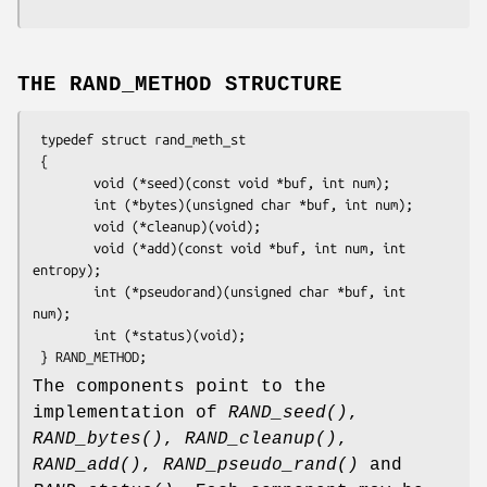
THE RAND_METHOD STRUCTURE
 typedef struct rand_meth_st

 {

        void (*seed)(const void *buf, int num);

        int (*bytes)(unsigned char *buf, int num);

        void (*cleanup)(void);

        void (*add)(const void *buf, int num, int 
entropy);

        int (*pseudorand)(unsigned char *buf, int 
num);

        int (*status)(void);

The components point to the
implementation of
RAND_seed()
,
RAND_bytes()
,
RAND_cleanup()
,
RAND_add()
,
RAND_pseudo_rand()
and