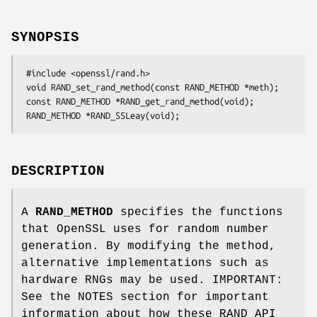
SYNOPSIS
 #include <openssl/rand.h>

 void RAND_set_rand_method(const RAND_METHOD *meth);

 const RAND_METHOD *RAND_get_rand_method(void);

DESCRIPTION
A
RAND_METHOD
specifies the functions
that OpenSSL uses for random number
generation. By modifying the method,
alternative implementations such as
hardware RNGs may be used. IMPORTANT:
See the NOTES section for important
information about how these RAND API