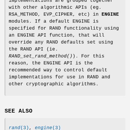
implementations are grouped together
with other algorithmic APIs (eg.
RSA_METHOD, EVP_CIPHER, etc) in
ENGINE
modules. If a default ENGINE is
specified for RAND functionality using
an ENGINE API function, that will
override any RAND defaults set using
the RAND API (ie.
RAND_set_rand_method()
). For this
reason, the ENGINE API is the
recommended way to control default
implementations for use in RAND and
other cryptographic algorithms.
SEE ALSO
rand
(3)
,
engine
(3)