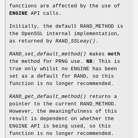
functions are affected by the use of
ENGINE
API calls.
Initially, the default RAND_METHOD is
the OpenSSL internal implementation,
as returned by
RAND_SSLeay()
.
RAND_set_default_method()
makes
meth
the method for PRNG use.
NB
: This is
true only whilst no ENGINE has been
set as a default for RAND, so this
function is no longer recommended.
RAND_get_default_method()
returns a
pointer to the current RAND_METHOD.
However, the meaningfulness of this
result is dependent on whether the
ENGINE API is being used, so this
function is no longer recommended.