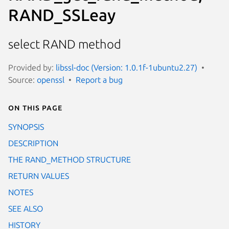
RAND_SSLeay
select RAND method
Provided by:
libssl-doc (Version: 1.0.1f-1ubuntu2.27)
Source:
openssl
Report a bug
On this page
SYNOPSIS
DESCRIPTION
THE RAND_METHOD STRUCTURE
RETURN VALUES
NOTES
SEE ALSO
HISTORY