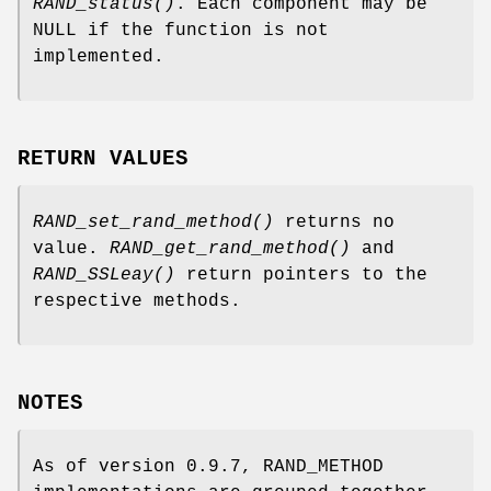
RAND_status()
. Each component may be
NULL if the function is not
implemented.
RETURN VALUES
RAND_set_rand_method()
returns no
value.
RAND_get_rand_method()
and
RAND_SSLeay()
return pointers to the
respective methods.
NOTES
As of version 0.9.7, RAND_METHOD