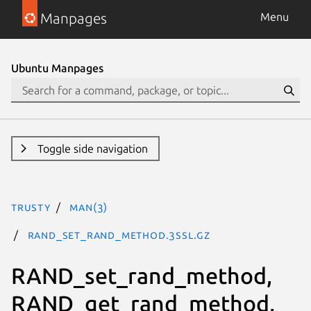
Manpages
Menu
Ubuntu Manpages
Toggle side navigation
trusty
man(3)
RAND_set_rand_method.3ssl.gz
RAND_set_rand_method,
RAND_get_rand_method,