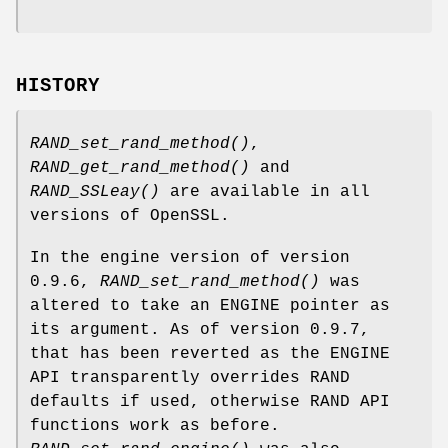
HISTORY
RAND_set_rand_method()
,
RAND_get_rand_method()
and
RAND_SSLeay()
are available in all
versions of OpenSSL.
In the engine version of version
0.9.6,
RAND_set_rand_method()
was
altered to take an ENGINE pointer as
its argument. As of version 0.9.7,
that has been reverted as the ENGINE
API transparently overrides RAND
defaults if used, otherwise RAND API
functions work as before.