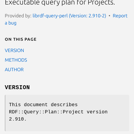
Executable query plan for Projects.
Provided by:
librdf-query-perl (Version: 2.910-2)
Report
a bug
On this page
VERSION
METHODS
AUTHOR
VERSION
This document describes
RDF::Query::Plan::Project version
2.910.