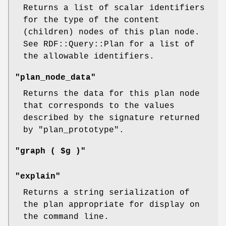
Returns a list of scalar identifiers
for the type of the content
(children) nodes of this plan node.
See RDF::Query::Plan for a list of
the allowable identifiers.
"plan_node_data"
Returns the data for this plan node
that corresponds to the values
described by the signature returned
by
"plan_prototype"
.
"graph ( $g )"
"explain"
Returns a string serialization of
the plan appropriate for display on
the command line.