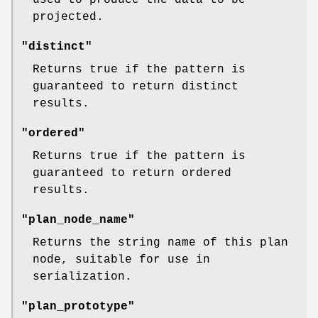
projected.
"distinct"
Returns true if the pattern is
guaranteed to return distinct
results.
"ordered"
Returns true if the pattern is
guaranteed to return ordered
results.
"plan_node_name"
Returns the string name of this plan
node, suitable for use in
serialization.
"plan_prototype"