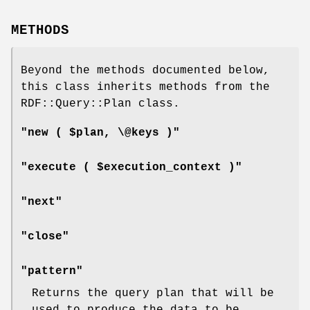
METHODS
Beyond the methods documented below,
this class inherits methods from the
RDF::Query::Plan class.
"new ( $plan, \@keys )"
"execute ( $execution_context )"
"next"
"close"
"pattern"
Returns the query plan that will be
used to produce the data to be