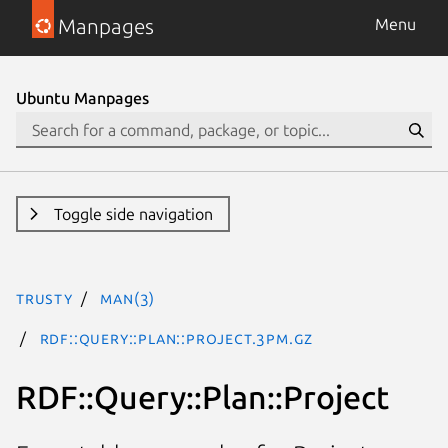
Manpages
Menu
Ubuntu Manpages
Toggle side navigation
trusty
man(3)
RDF::Query::Plan::Project.3pm.gz
RDF::Query::Plan::Project