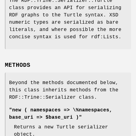
The RDF::Trine::Serializer::Turtle
class provides an API for serializing
RDF graphs to the Turtle syntax. XSD
numeric types are serialized as bare
literals, and where possible the more
concise syntax is used for rdf:Lists.
METHODS
Beyond the methods documented below,
this class inherits methods from the
RDF::Trine::Serializer class.
"new ( namespaces => \%namespaces,
base_uri => $base_uri )"
Returns a new Turtle serializer
object.