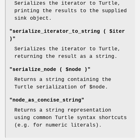
Serializes the iterator to Turtle,
printing the results to the supplied
sink object.
"serialize_iterator_to_string ( $iter
)"
Serializes the iterator to Turtle,
returning the result as a string.
"serialize_node ( $node )"
Returns a string containing the
Turtle serialization of
$node
.
"node_as_concise_string"
Returns a string representation
using common Turtle syntax shortcuts
(e.g. for numeric literals).