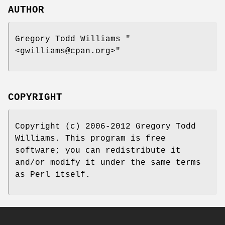
AUTHOR
Gregory Todd Williams
"
<gwilliams@cpan.org>"
COPYRIGHT
Copyright (c) 2006-2012 Gregory Todd
Williams. This program is free
software; you can redistribute it
and/or modify it under the same terms
as Perl itself.