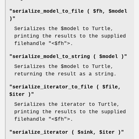
"serialize_model_to_file ( $fh, $model
)"
Serializes the
$model
to Turtle,
printing the results to the supplied
filehandle
"<$fh"
>.
"serialize_model_to_string ( $model )"
Serializes the
$model
to Turtle,
returning the result as a string.
"serialize_iterator_to_file ( $file,
$iter )"
Serializes the iterator to Turtle,
printing the results to the supplied
filehandle
"<$fh"
>.
"serialize_iterator ( $sink, $iter )"