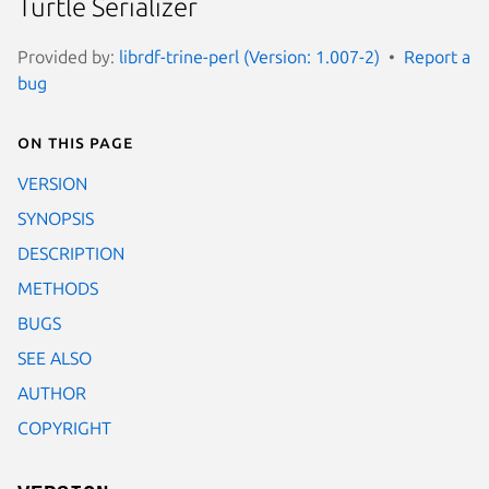
Turtle Serializer
Provided by:
librdf-trine-perl (Version: 1.007-2)
Report a
bug
On this page
VERSION
SYNOPSIS
DESCRIPTION
METHODS
BUGS
SEE ALSO
AUTHOR
COPYRIGHT