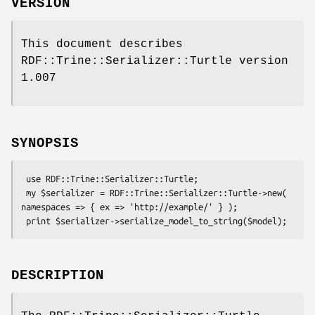
VERSION
This document describes
RDF::Trine::Serializer::Turtle version
1.007
SYNOPSIS
 use RDF::Trine::Serializer::Turtle;

 my $serializer = RDF::Trine::Serializer::Turtle->new( 
namespaces => { ex => 'http://example/' } );

DESCRIPTION