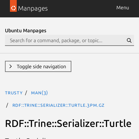
Manpages
Menu
Ubuntu Manpages
Toggle side navigation
trusty
man(3)
RDF::Trine::Serializer::Turtle.3pm.gz
RDF::Trine::Serializer::Turtle