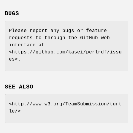
BUGS
Please report any bugs or feature
requests to through the GitHub web
interface at
<https://github.com/kasei/perlrdf/issu
es>.
SEE ALSO
<http://www.w3.org/TeamSubmission/turt
le/>