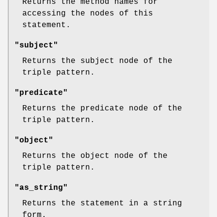
Returns the method names for
accessing the nodes of this
statement.
"subject"
Returns the subject node of the
triple pattern.
"predicate"
Returns the predicate node of the
triple pattern.
"object"
Returns the object node of the
triple pattern.
"as_string"
Returns the statement in a string
form.