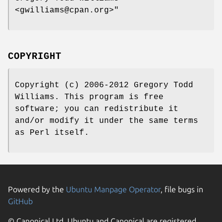
<gwilliams@cpan.org>"
COPYRIGHT
Copyright (c) 2006-2012 Gregory Todd
Williams. This program is free
software; you can redistribute it
and/or modify it under the same terms
as Perl itself.
Powered by the
Ubuntu Manpage Operator
, file bugs in
GitHub
© Canonical Ltd. Ubuntu and Canonical are registered