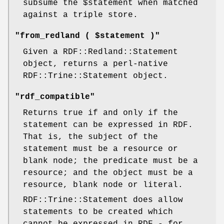
subsume the
$statement
when matched
against a triple store.
"from_redland ( $statement )"
Given a RDF::Redland::Statement
object, returns a perl-native
RDF::Trine::Statement object.
"rdf_compatible"
Returns true if and only if the
statement can be expressed in RDF.
That is, the subject of the
statement must be a resource or
blank node; the predicate must be a
resource; and the object must be a
resource, blank node or literal.
RDF::Trine::Statement does allow
statements to be created which
cannot be expressed in RDF - for