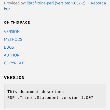
Provided by:
librdf-trine-perl (Version: 1.007-2)
Report a
bug
On this page
VERSION
METHODS
BUGS
AUTHOR
COPYRIGHT
VERSION
This document describes
RDF::Trine::Statement version 1.007