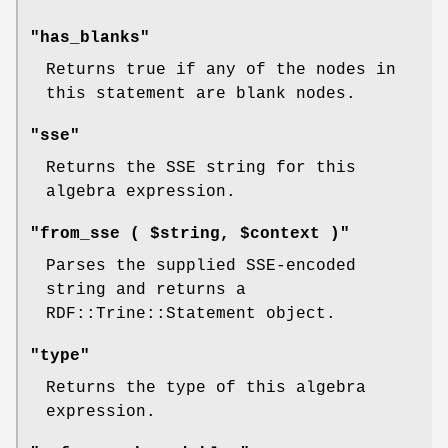
"has_blanks"
Returns true if any of the nodes in
this statement are blank nodes.
"sse"
Returns the SSE string for this
algebra expression.
"from_sse ( $string, $context )"
Parses the supplied SSE-encoded
string and returns a
RDF::Trine::Statement object.
"type"
Returns the type of this algebra
expression.