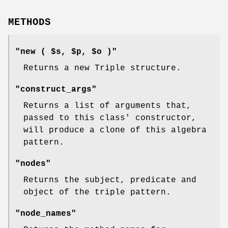
METHODS
"new ( $s, $p, $o )"
Returns a new Triple structure.
"construct_args"
Returns a list of arguments that,
passed to this class' constructor,
will produce a clone of this algebra
pattern.
"nodes"
Returns the subject, predicate and
object of the triple pattern.
"node_names"