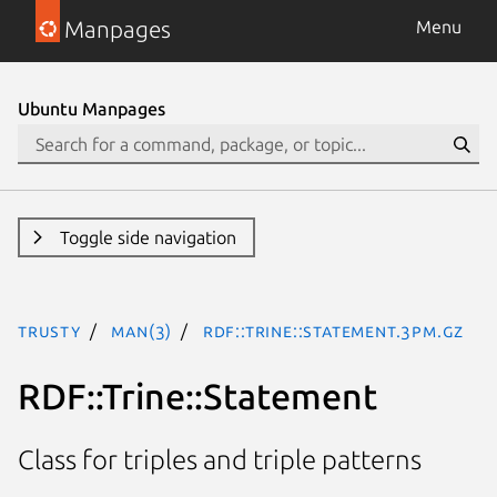
Manpages
Menu
Ubuntu Manpages
Toggle side navigation
trusty
man(3)
RDF::Trine::Statement.3pm.gz
RDF::Trine::Statement
Class for triples and triple patterns