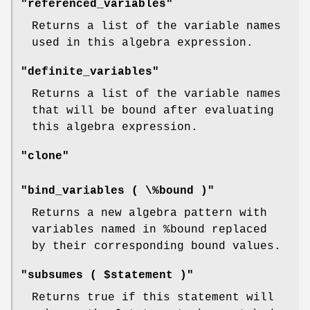
"referenced_variables"
Returns a list of the variable names
used in this algebra expression.
"definite_variables"
Returns a list of the variable names
that will be bound after evaluating
this algebra expression.
"clone"
"bind_variables ( \%bound )"
Returns a new algebra pattern with
variables named in
%bound
replaced
by their corresponding bound values.
"subsumes ( $statement )"
Returns true if this statement will