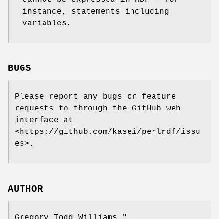
instance, statements including
variables.
BUGS
Please report any bugs or feature
requests to through the GitHub web
interface at
<https://github.com/kasei/perlrdf/issu
es>.
AUTHOR
Gregory Todd Williams
"