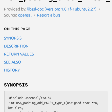
Provided by:
libssl-doc (Version: 1.0.1f-1ubuntu2.27)
Source:
openssl
Report a bug
On this page
SYNOPSIS
DESCRIPTION
RETURN VALUES
SEE ALSO
HISTORY
SYNOPSIS
 #include <openssl/rsa.h>

 int RSA_padding_add_PKCS1_type_1(unsigned char *to, 
int tlen,
