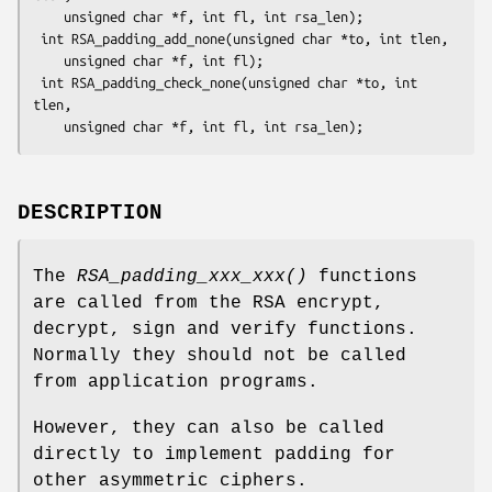
    unsigned char *f, int fl, int rsa_len);

 int RSA_padding_add_none(unsigned char *to, int tlen,

    unsigned char *f, int fl);

 int RSA_padding_check_none(unsigned char *to, int 
tlen,

DESCRIPTION
The
RSA_padding_xxx_xxx()
functions
are called from the RSA encrypt,
decrypt, sign and verify functions.
Normally they should not be called
from application programs.
However, they can also be called
directly to implement padding for
other asymmetric ciphers.