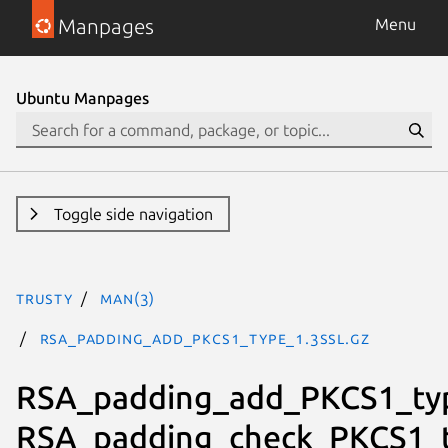
Manpages
Menu
Ubuntu Manpages
Toggle side navigation
trusty
man(3)
RSA_padding_add_PKCS1_type_1.3ssl.gz
RSA_padding_add_PKCS1_ty
RSA_padding_check_PKCS1_t