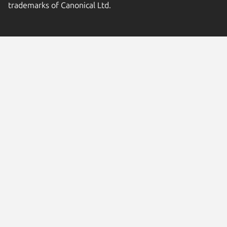
trademarks of Canonical Ltd.