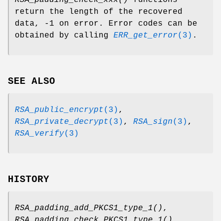
RSA_padding_check_xxx()
functions
return the length of the recovered
data, -1 on error. Error codes can be
obtained by calling
ERR_get_error
(3)
.
SEE ALSO
RSA_public_encrypt
(3)
,
RSA_private_decrypt
(3)
,
RSA_sign
(3)
,
RSA_verify
(3)
HISTORY
RSA_padding_add_PKCS1_type_1()
,
RSA_padding_check_PKCS1_type_1()
,