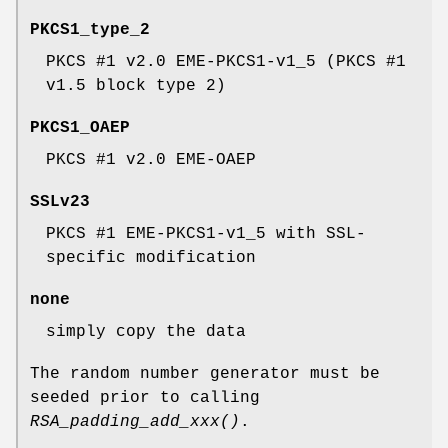
PKCS1_type_2
PKCS #1 v2.0 EME-PKCS1-v1_5 (PKCS #1
v1.5 block type 2)
PKCS1_OAEP
PKCS #1 v2.0 EME-OAEP
SSLv23
PKCS #1 EME-PKCS1-v1_5 with SSL-
specific modification
none
simply copy the data
The random number generator must be
seeded prior to calling
RSA_padding_add_xxx()
.