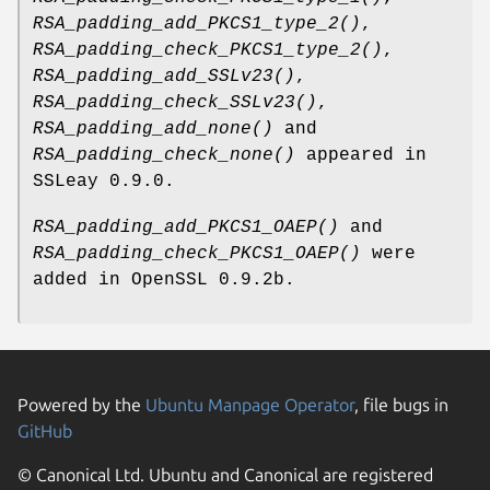
RSA_padding_add_PKCS1_type_2()
,
RSA_padding_check_PKCS1_type_2()
,
RSA_padding_add_SSLv23()
,
RSA_padding_check_SSLv23()
,
RSA_padding_add_none()
and
RSA_padding_check_none()
appeared in
SSLeay 0.9.0.
RSA_padding_add_PKCS1_OAEP()
and
RSA_padding_check_PKCS1_OAEP()
were
added in OpenSSL 0.9.2b.
Powered by the
Ubuntu Manpage Operator
, file bugs in
GitHub
© Canonical Ltd. Ubuntu and Canonical are registered