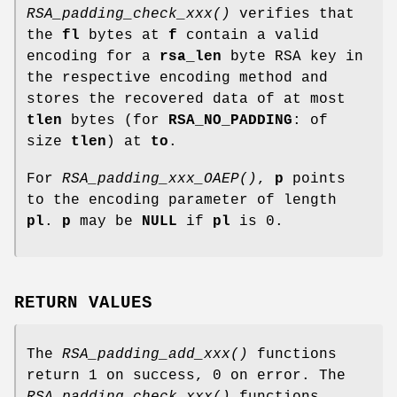
RSA_padding_check_xxx()
verifies that
the
fl
bytes at
f
contain a valid
encoding for a
rsa_len
byte RSA key in
the respective encoding method and
stores the recovered data of at most
tlen
bytes (for
RSA_NO_PADDING
: of
size
tlen
) at
to
.
For
RSA_padding_xxx_OAEP()
,
p
points
to the encoding parameter of length
pl
.
p
may be
NULL
if
pl
is 0.
RETURN VALUES
The
RSA_padding_add_xxx()
functions
return 1 on success, 0 on error. The