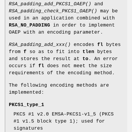
RSA_padding_add_PKCS1_OAEP()
and
RSA_padding_check_PKCS1_OAEP()
may be
used in an application combined with
RSA_NO_PADDING
in order to implement
OAEP with an encoding parameter.
RSA_padding_add_xxx()
encodes
fl
bytes
from
f
so as to fit into
tlen
bytes
and stores the result at
to
. An error
occurs if
fl
does not meet the size
requirements of the encoding method.
The following encoding methods are
implemented:
PKCS1_type_1
PKCS #1 v2.0 EMSA-PKCS1-v1_5 (PKCS
#1 v1.5 block type 1); used for
signatures