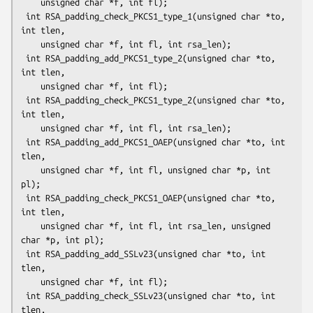
    unsigned char *f, int fl);

 int RSA_padding_check_PKCS1_type_1(unsigned char *to, 
int tlen,

    unsigned char *f, int fl, int rsa_len);

 int RSA_padding_add_PKCS1_type_2(unsigned char *to, 
int tlen,

    unsigned char *f, int fl);

 int RSA_padding_check_PKCS1_type_2(unsigned char *to, 
int tlen,

    unsigned char *f, int fl, int rsa_len);

 int RSA_padding_add_PKCS1_OAEP(unsigned char *to, int 
tlen,

    unsigned char *f, int fl, unsigned char *p, int 
pl);

 int RSA_padding_check_PKCS1_OAEP(unsigned char *to, 
int tlen,

    unsigned char *f, int fl, int rsa_len, unsigned 
char *p, int pl);

 int RSA_padding_add_SSLv23(unsigned char *to, int 
tlen,

    unsigned char *f, int fl);

 int RSA_padding_check_SSLv23(unsigned char *to, int 
tlen,
