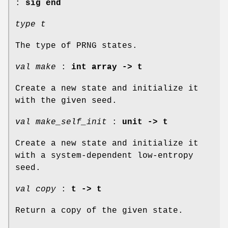
:
sig end
type t
The type of PRNG states.
val make
:
int array -> t
Create a new state and initialize it
with the given seed.
val make_self_init
:
unit -> t
Create a new state and initialize it
with a system-dependent low-entropy
seed.
val copy
:
t -> t
Return a copy of the given state.