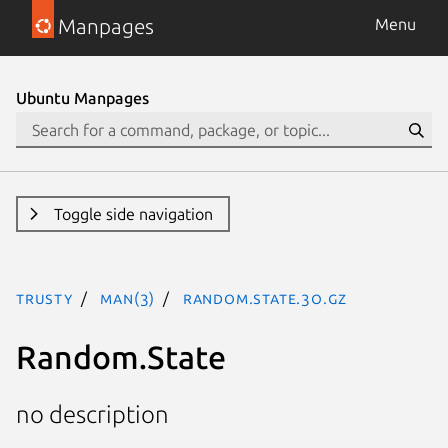
Manpages
Menu
Ubuntu Manpages
Toggle side navigation
trusty
man(3)
Random.State.3o.gz
Random.State
no description