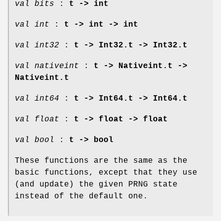
val bits
:
t -> int
val int
:
t -> int -> int
val int32
:
t -> Int32.t -> Int32.t
val nativeint
:
t -> Nativeint.t ->
Nativeint.t
val int64
:
t -> Int64.t -> Int64.t
val float
:
t -> float -> float
val bool
:
t -> bool
These functions are the same as the
basic functions, except that they use
(and update) the given PRNG state
instead of the default one.