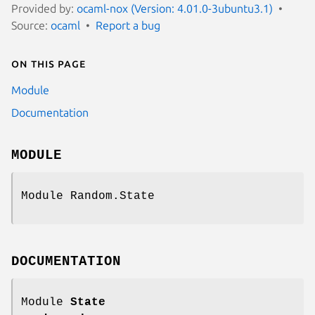
Provided by:
ocaml-nox (Version: 4.01.0-3ubuntu3.1)
Source:
ocaml
Report a bug
On this page
Module
Documentation
MODULE
Module Random.State
DOCUMENTATION
Module
State