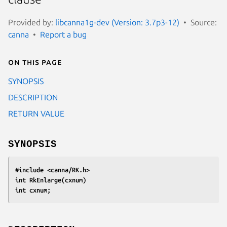
Provided by:
libcanna1g-dev (Version: 3.7p3-12)
Source:
canna
Report a bug
On this page
SYNOPSIS
DESCRIPTION
RETURN VALUE
SYNOPSIS
#include <canna/RK.h>
int RkEnlarge(cxnum)
int cxnum;