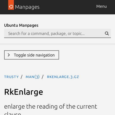
Manpages
Menu
Ubuntu Manpages
Toggle side navigation
trusty
man(3)
RkEnlarge.3.gz
RkEnlarge
enlarge the reading of the current
clause