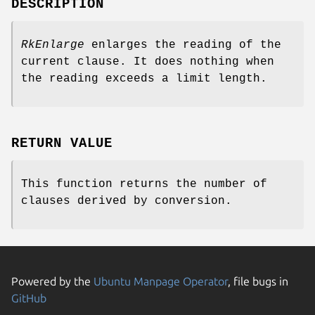
DESCRIPTION
RkEnlarge
enlarges the reading of the
current clause. It does nothing when
the reading exceeds a limit length.
RETURN VALUE
This function returns the number of
clauses derived by conversion.
Powered by the
Ubuntu Manpage Operator
, file bugs in
GitHub