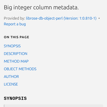
Big integer column metadata.
Provided by:
librose-db-object-perl (Version: 1:0.810-1)
Report a bug
On this page
SYNOPSIS
DESCRIPTION
METHOD MAP
OBJECT METHODS
AUTHOR
LICENSE
SYNOPSIS