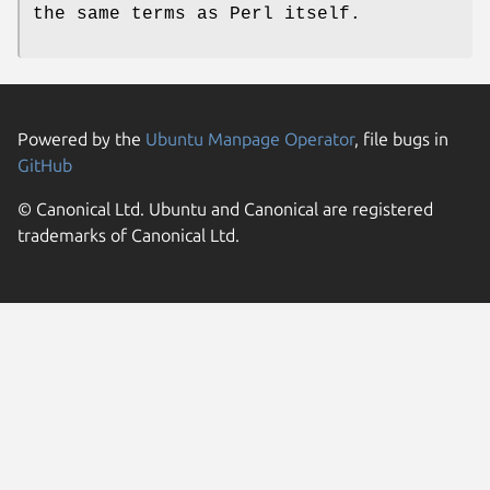
the same terms as Perl itself.
Powered by the
Ubuntu Manpage Operator
, file bugs in
GitHub
© Canonical Ltd. Ubuntu and Canonical are registered
trademarks of Canonical Ltd.