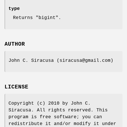
type
Returns "bigint".
AUTHOR
John C. Siracusa (siracusa@gmail.com)
LICENSE
Copyright (c) 2010 by John C.
Siracusa. All rights reserved. This
program is free software; you can
redistribute it and/or modify it under