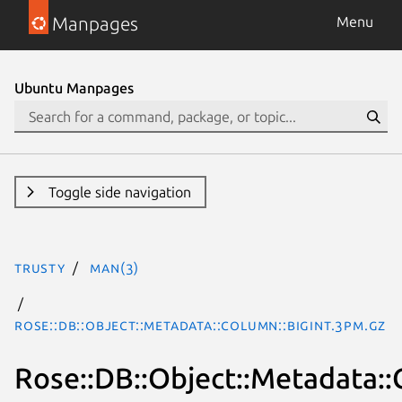
Manpages
Menu
Ubuntu Manpages
Toggle side navigation
trusty
man(3)
Rose::DB::Object::Metadata::Column::BigInt.3pm.gz
Rose::DB::Object::Metadata::