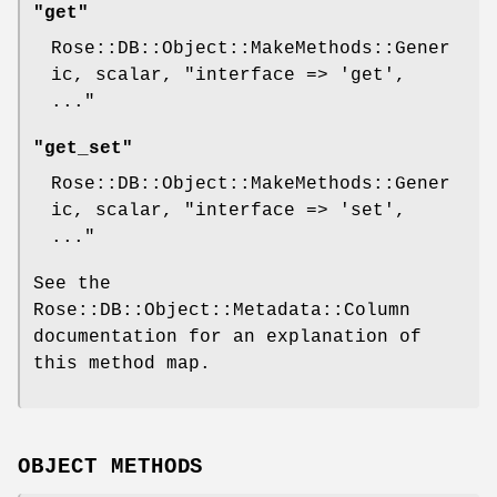
"get"
Rose::DB::Object::MakeMethods::Gener
ic, scalar,
"interface => 'get',
..."
"get_set"
Rose::DB::Object::MakeMethods::Gener
ic, scalar,
"interface => 'set',
..."
See the
Rose::DB::Object::Metadata::Column
documentation for an explanation of
this method map.
OBJECT METHODS