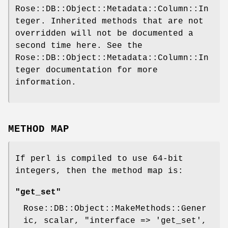
Rose::DB::Object::Metadata::Column::In
teger. Inherited methods that are not
overridden will not be documented a
second time here. See the
Rose::DB::Object::Metadata::Column::In
teger documentation for more
information.
METHOD MAP
If perl is compiled to use 64-bit
integers, then the method map is:
"get_set"
Rose::DB::Object::MakeMethods::Gener
ic, scalar,
"interface => 'get_set',