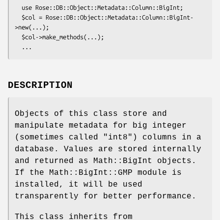
  use Rose::DB::Object::Metadata::Column::BigInt;

  $col = Rose::DB::Object::Metadata::Column::BigInt-
>new(...);

  $col->make_methods(...);

DESCRIPTION
Objects of this class store and
manipulate metadata for big integer
(sometimes called "int8") columns in a
database. Values are stored internally
and returned as Math::BigInt objects.
If the Math::BigInt::GMP module is
installed, it will be used
transparently for better performance.
This class inherits from