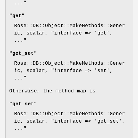
..."
"get"
Rose::DB::Object::MakeMethods::Gener
ic, scalar,
"interface => 'get',
..."
"get_set"
Rose::DB::Object::MakeMethods::Gener
ic, scalar,
"interface => 'set',
..."
Otherwise, the method map is:
"get_set"
Rose::DB::Object::MakeMethods::Gener
ic, scalar,
"interface => 'get_set',
..."