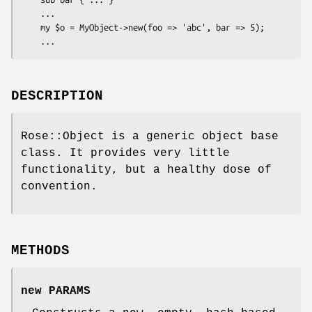
    ...

    my $o = MyObject->new(foo => 'abc', bar => 5);

DESCRIPTION
Rose::Object is a generic object base
class. It provides very little
functionality, but a healthy dose of
convention.
METHODS
new PARAMS