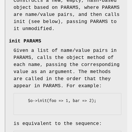
Constructs a new, empty, hash-based
object based on PARAMS, where PARAMS
are name/value pairs, and then calls
init (see below), passing PARAMS to
it unmodified.
init PARAMS
Given a list of name/value pairs in
PARAMS, calls the object method of
each name, passing the corresponding
value as an argument. The methods
are called in the order that they
appear in PARAMS. For example:
    $o->init(foo => 1, bar => 2);

is equivalent to the sequence: