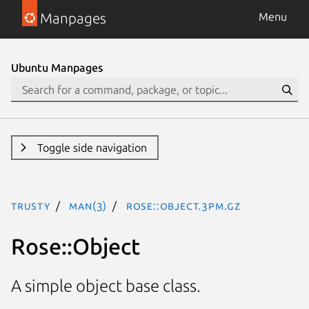
Manpages
Menu
Ubuntu Manpages
Toggle side navigation
trusty
man(3)
Rose::Object.3pm.gz
Rose::Object
A simple object base class.