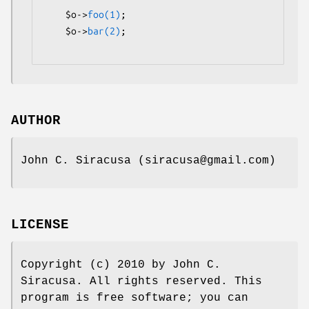
    $o->
foo(1)
;

    $o->
bar(2)
;

AUTHOR
John C. Siracusa (siracusa@gmail.com)
LICENSE
Copyright (c) 2010 by John C.
Siracusa. All rights reserved. This
program is free software; you can