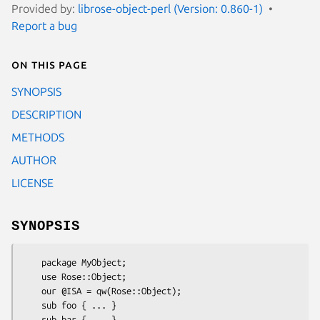
Provided by:
librose-object-perl (Version: 0.860-1)
Report a bug
On this page
SYNOPSIS
DESCRIPTION
METHODS
AUTHOR
LICENSE
SYNOPSIS
    package MyObject;

    use Rose::Object;

    our @ISA = qw(Rose::Object);

    sub foo { ... }

    sub bar { ... }
