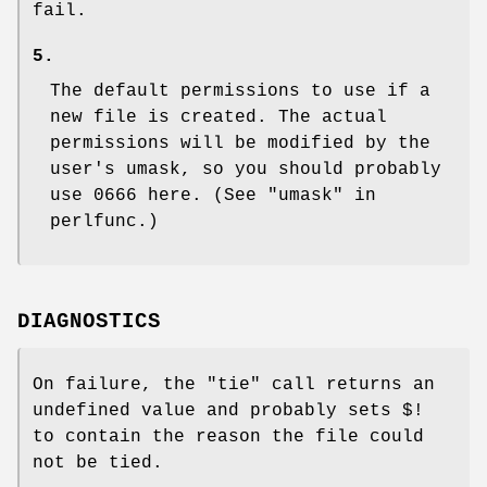
fail.
5.
The default permissions to use if a
new file is created. The actual
permissions will be modified by the
user's umask, so you should probably
use 0666 here. (See "umask" in
perlfunc.)
DIAGNOSTICS
On failure, the
"tie"
call returns an
undefined value and probably sets
$!
to contain the reason the file could
not be tied.