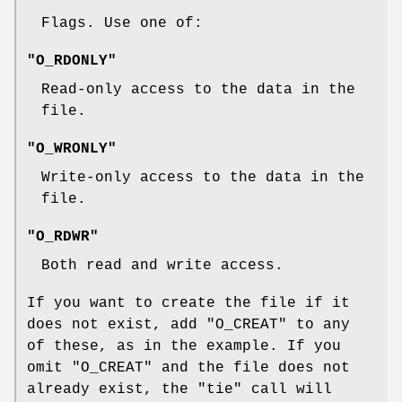
Flags. Use one of:
"O_RDONLY"
Read-only access to the data in the
file.
"O_WRONLY"
Write-only access to the data in the
file.
"O_RDWR"
Both read and write access.
If you want to create the file if it
does not exist, add
"O_CREAT"
to any
of these, as in the example. If you
omit
"O_CREAT"
and the file does not
already exist, the
"tie"
call will