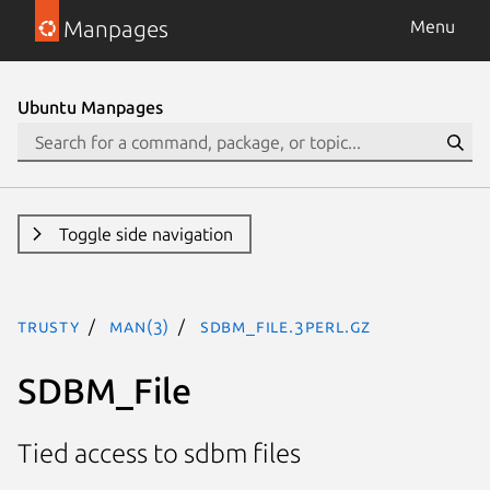
Manpages
Menu
Ubuntu Manpages
Toggle side navigation
trusty
man(3)
SDBM_File.3perl.gz
SDBM_File
Tied access to sdbm files