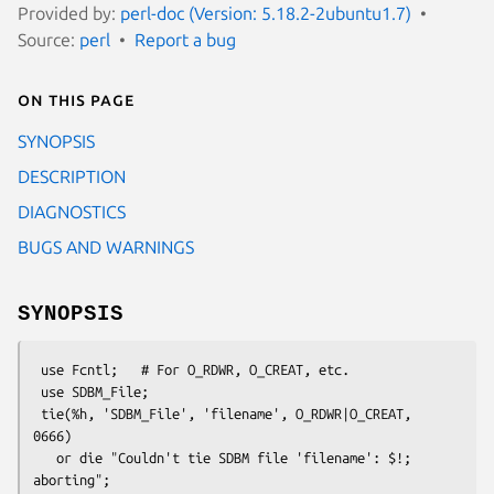
Provided by:
perl-doc (Version: 5.18.2-2ubuntu1.7)
Source:
perl
Report a bug
On this page
SYNOPSIS
DESCRIPTION
DIAGNOSTICS
BUGS AND WARNINGS
SYNOPSIS
 use Fcntl;   # For O_RDWR, O_CREAT, etc.

 use SDBM_File;

 tie(%h, 'SDBM_File', 'filename', O_RDWR|O_CREAT, 
0666)

   or die "Couldn't tie SDBM file 'filename': $!; 
aborting";
