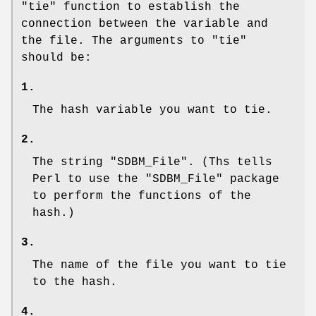
"tie"
function to establish the
connection between the variable and
the file. The arguments to
"tie"
should be:
1.
The hash variable you want to tie.
2.
The string
"SDBM_File"
. (Ths tells
Perl to use the
"SDBM_File"
package
to perform the functions of the
hash.)
3.
The name of the file you want to tie
to the hash.
4.