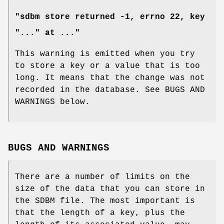
"sdbm store returned -1, errno 22, key
"..." at ..."
This warning is emitted when you try
to store a key or a value that is too
long. It means that the change was not
recorded in the database. See BUGS AND
WARNINGS below.
BUGS AND WARNINGS
There are a number of limits on the
size of the data that you can store in
the SDBM file. The most important is
that the length of a key, plus the