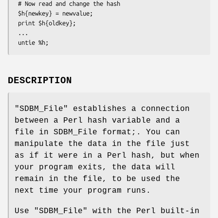
 # Now read and change the hash

 $h{newkey} = newvalue;

 print $h{oldkey}; 

 ...

DESCRIPTION
"SDBM_File"
establishes a connection
between a Perl hash variable and a
file in SDBM_File format;. You can
manipulate the data in the file just
as if it were in a Perl hash, but when
your program exits, the data will
remain in the file, to be used the
next time your program runs.
Use
"SDBM_File"
with the Perl built-in