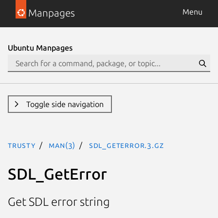
Manpages
Menu
Ubuntu Manpages
Toggle side navigation
trusty
man(3)
SDL_GetError.3.gz
SDL_GetError
Get SDL error string