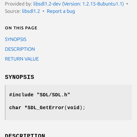
Provided by:
libsdl1.2-dev (Version: 1.2.15-8ubuntu1.1)
Source:
libsdl1.2
Report a bug
On this page
SYNOPSIS
DESCRIPTION
RETURN VALUE
SYNOPSIS
#include "SDL/SDL.h"
char *
SDL_GetError
(
void
);
DESCRIPTION