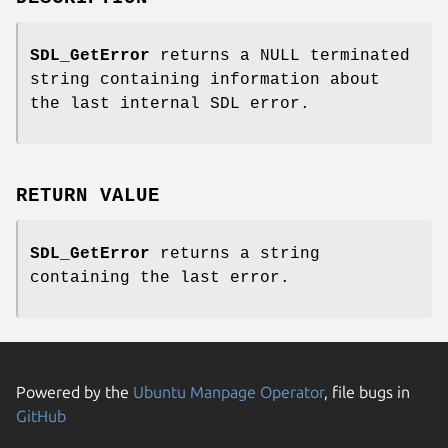
SDL_GetError
returns a NULL terminated
string containing information about
the last internal SDL error.
RETURN VALUE
SDL_GetError
returns a string
containing the last error.
Powered by the
Ubuntu Manpage Operator
, file bugs in
GitHub