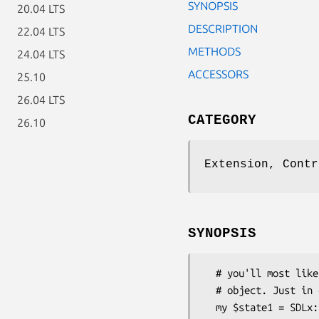
SYNOPSIS
20.04 LTS
DESCRIPTION
22.04 LTS
METHODS
24.04 LTS
ACCESSORS
25.10
26.04 LTS
CATEGORY
26.10
Extension, Contr
SYNOPSIS
  # you'll most likely get a State object from a SDLx::Controller::Interface

  # object. Just in case, here's how you would construct one by hand:

  my $state1 = SDLx::Controller::State->new;
