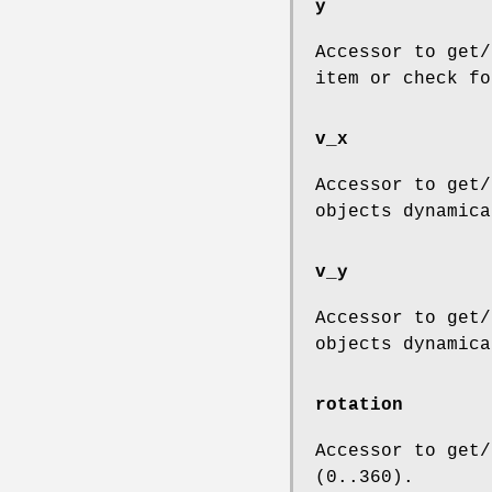
y
Accessor to get/
item or check fo
v_x
Accessor to get/
objects dynamica
v_y
Accessor to get/
objects dynamica
rotation
Accessor to get/
(0..360).