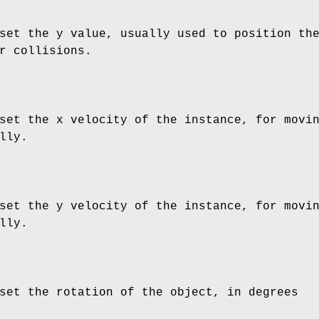
set the y value, usually used to position th
r collisions.
set the x velocity of the instance, for movi
lly.
set the y velocity of the instance, for movi
lly.
set the rotation of the object, in degrees