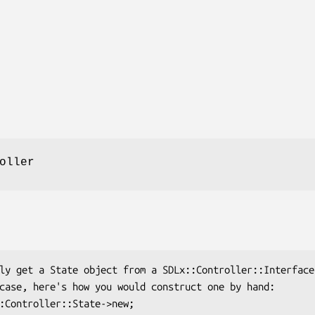
oller