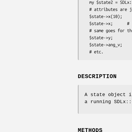
  my $state2 = SDLx::Controller::State->new( $x, $y, $v_x, $v_y, $rotation, $ang_v );

  # attributes are just simple accessors:

  $state->x(10);

  $state->x;      # 10

  # same goes for the rest:

  $state->y;

  $state->ang_v;

DESCRIPTION
A state object i
a running SDLx::
METHODS