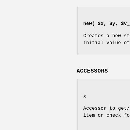
new( $x, $y, $v_
Creates a new st
initial value of
ACCESSORS
x
Accessor to get/
item or check fo