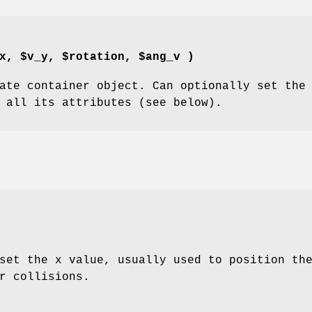
x, $v_y, $rotation, $ang_v )
ate container object. Can optionally set the
 all its attributes (see below).
set the x value, usually used to position th
r collisions.