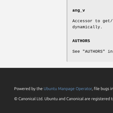
ang_v
Accessor to get/
dynamically.
AUTHORS
See "AUTHORS" in
Powered by the
Ubuntu Manpage Operator
, file bugs i
© Canonical Ltd. Ubuntu and Canonical are registered t