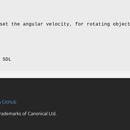
set the angular velocity, for rotating objec
 SDL
n
GitHub
rademarks of Canonical Ltd.