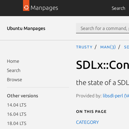
Manpages
Search
Ubuntu Manpages
trusty
man(3)
S
SDLx::Con
Home
Search
Browse
the state of a SDL
Provided by:
libsdl-perl (
Other versions
14.04 LTS
On this page
16.04 LTS
CATEGORY
18.04 LTS