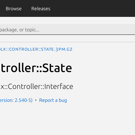
Browse
Releases
DLx::Controller::State.3pm.gz
troller::State
x::Controller::Interface
Version: 2.540-5)
Report a bug