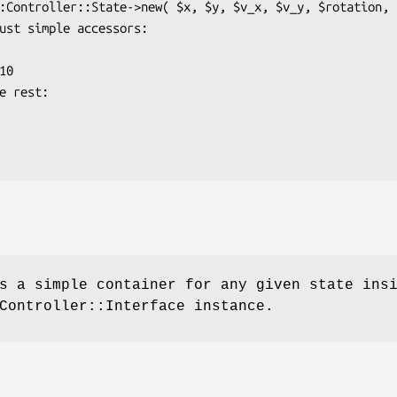
s a simple container for any given state ins
Controller::Interface instance.