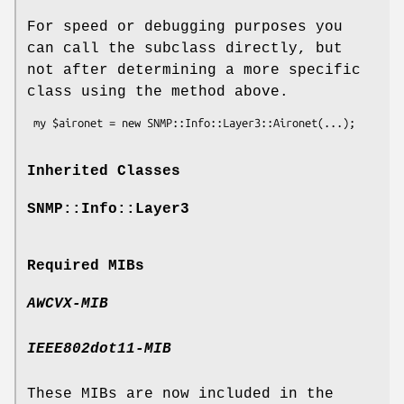
For speed or debugging purposes you
can call the subclass directly, but
not after determining a more specific
class using the method above.
Inherited Classes
SNMP::Info::Layer3
Required MIBs
AWCVX-MIB
IEEE802dot11-MIB
These MIBs are now included in the