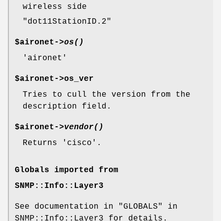
wireless side
"dot11StationID.2"
$aironet->
os()
'aironet'
$aironet->os_ver
Tries to cull the version from the
description field.
$aironet->
vendor()
Returns 'cisco'.
Globals imported from
SNMP::Info::Layer3
See documentation in "GLOBALS" in
SNMP::Info::Layer3 for details.