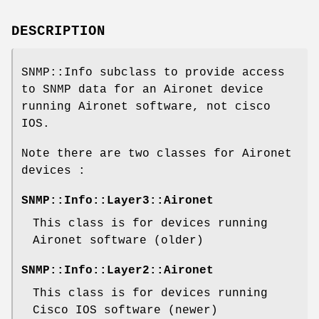
DESCRIPTION
SNMP::Info subclass to provide access
to SNMP data for an Aironet device
running Aironet software, not cisco
IOS.
Note there are two classes for Aironet
devices :
SNMP::Info::Layer3::Aironet
This class is for devices running
Aironet software (older)
SNMP::Info::Layer2::Aironet
This class is for devices running
Cisco IOS software (newer)