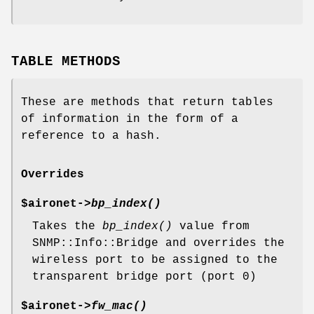
TABLE METHODS
These are methods that return tables
of information in the form of a
reference to a hash.
Overrides
$aironet->
bp_index()
Takes the
bp_index()
value from
SNMP::Info::Bridge and overrides the
wireless port to be assigned to the
transparent bridge port (port 0)
$aironet->
fw_mac()