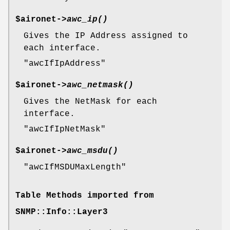
$aironet->
awc_ip()
Gives the IP Address assigned to
each interface.
"awcIfIpAddress"
$aironet->
awc_netmask()
Gives the NetMask for each
interface.
"awcIfIpNetMask"
$aironet->
awc_msdu()
"awcIfMSDUMaxLength"
Table Methods imported from
SNMP::Info::Layer3