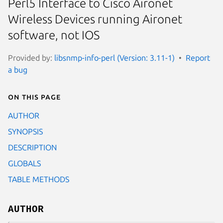
Perl5 Interface to Cisco Aironet
Wireless Devices running Aironet
software, not IOS
Provided by:
libsnmp-info-perl (Version: 3.11-1)
Report
a bug
On this page
AUTHOR
SYNOPSIS
DESCRIPTION
GLOBALS
TABLE METHODS
AUTHOR