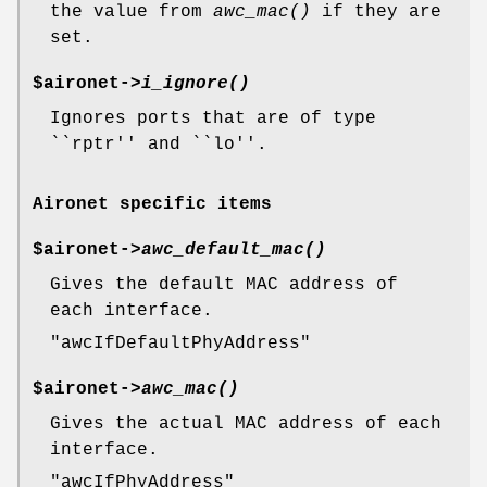
the value from
awc_mac()
if they are
set.
$aironet->
i_ignore()
Ignores ports that are of type
``rptr'' and ``lo''.
Aironet specific items
$aironet->
awc_default_mac()
Gives the default MAC address of
each interface.
"awcIfDefaultPhyAddress"
$aironet->
awc_mac()
Gives the actual MAC address of each
interface.
"awcIfPhyAddress"