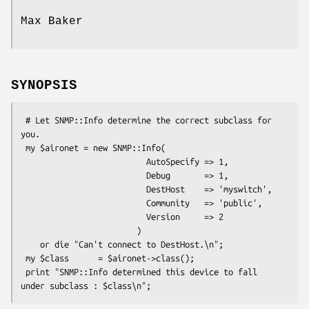
Max Baker
SYNOPSIS
 # Let SNMP::Info determine the correct subclass for 
you. 

 my $aironet = new SNMP::Info(

                          AutoSpecify => 1,

                          Debug       => 1,

                          DestHost    => 'myswitch',

                          Community   => 'public',

                          Version     => 2

                        ) 

    or die "Can't connect to DestHost.\n";

 my $class      = $aironet->class();

 print "SNMP::Info determined this device to fall 