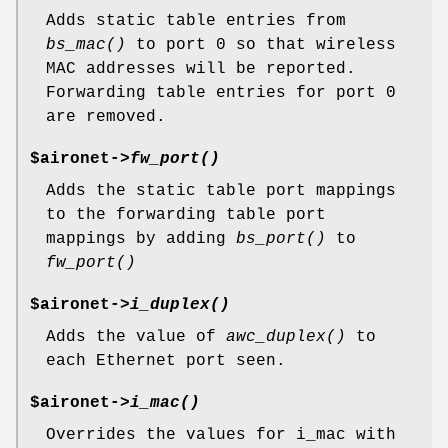
Adds static table entries from
bs_mac()
to port 0 so that wireless
MAC addresses will be reported.
Forwarding table entries for port 0
are removed.
$aironet->
fw_port()
Adds the static table port mappings
to the forwarding table port
mappings by adding
bs_port()
to
fw_port()
$aironet->
i_duplex()
Adds the value of
awc_duplex()
to
each Ethernet port seen.
$aironet->
i_mac()
Overrides the values for i_mac with