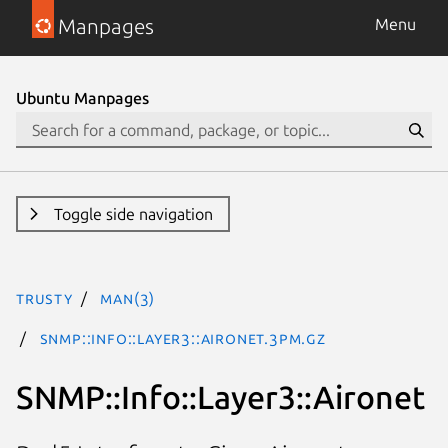
Manpages
Menu
Ubuntu Manpages
Toggle side navigation
trusty
man(3)
SNMP::Info::Layer3::Aironet.3pm.gz
SNMP::Info::Layer3::Aironet