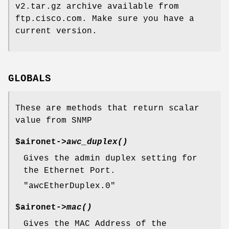
v2.tar.gz archive available from
ftp.cisco.com. Make sure you have a
current version.
GLOBALS
These are methods that return scalar
value from SNMP
$aironet->
awc_duplex()
Gives the admin duplex setting for
the Ethernet Port.
"awcEtherDuplex.0"
$aironet->
mac()
Gives the MAC Address of the