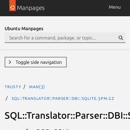
Manpages
Menu
Ubuntu Manpages
Toggle side navigation
trusty
man(3)
SQL::Translator::Parser::DBI::SQLite.3pm.gz
SQL::Translator::Parser::DBI: