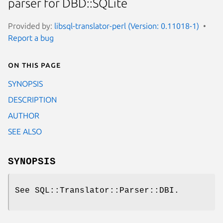
parser for DBD::SQLite
Provided by:
libsql-translator-perl (Version: 0.11018-1)
Report a bug
On this page
SYNOPSIS
DESCRIPTION
AUTHOR
SEE ALSO
SYNOPSIS
See SQL::Translator::Parser::DBI.