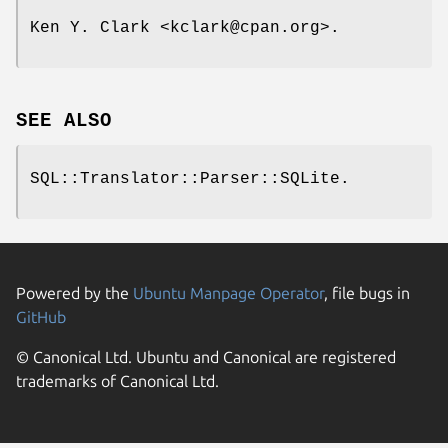
Ken Y. Clark <kclark@cpan.org>.
SEE ALSO
SQL::Translator::Parser::SQLite.
Powered by the
Ubuntu Manpage Operator
, file bugs in
GitHub
© Canonical Ltd. Ubuntu and Canonical are registered
trademarks of Canonical Ltd.