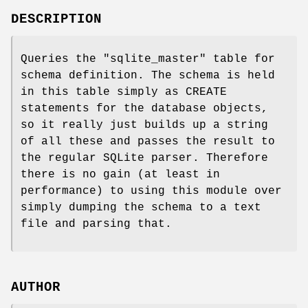
DESCRIPTION
Queries the "sqlite_master" table for
schema definition. The schema is held
in this table simply as CREATE
statements for the database objects,
so it really just builds up a string
of all these and passes the result to
the regular SQLite parser. Therefore
there is no gain (at least in
performance) to using this module over
simply dumping the schema to a text
file and parsing that.
AUTHOR