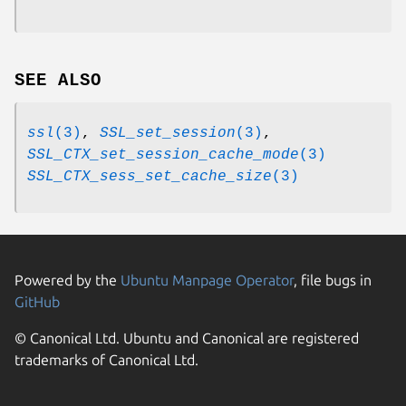
SEE ALSO
ssl
(3)
,
SSL_set_session
(3)
,
SSL_CTX_set_session_cache_mode
(3)
SSL_CTX_sess_set_cache_size
(3)
Powered by the
Ubuntu Manpage Operator
, file bugs in
GitHub
© Canonical Ltd. Ubuntu and Canonical are registered
trademarks of Canonical Ltd.