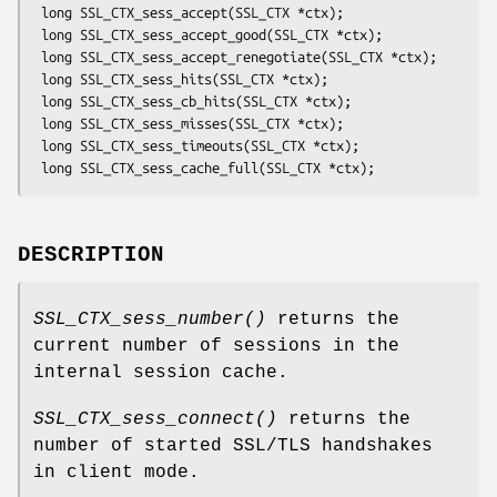
 long SSL_CTX_sess_accept(SSL_CTX *ctx);

 long SSL_CTX_sess_accept_good(SSL_CTX *ctx);

 long SSL_CTX_sess_accept_renegotiate(SSL_CTX *ctx);

 long SSL_CTX_sess_hits(SSL_CTX *ctx);

 long SSL_CTX_sess_cb_hits(SSL_CTX *ctx);

 long SSL_CTX_sess_misses(SSL_CTX *ctx);

 long SSL_CTX_sess_timeouts(SSL_CTX *ctx);

DESCRIPTION
SSL_CTX_sess_number()
returns the
current number of sessions in the
internal session cache.
SSL_CTX_sess_connect()
returns the
number of started SSL/TLS handshakes
in client mode.