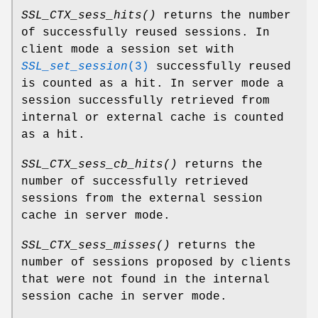
SSL_CTX_sess_hits()
returns the number
of successfully reused sessions. In
client mode a session set with
SSL_set_session
(3)
successfully reused
is counted as a hit. In server mode a
session successfully retrieved from
internal or external cache is counted
as a hit.
SSL_CTX_sess_cb_hits()
returns the
number of successfully retrieved
sessions from the external session
cache in server mode.
SSL_CTX_sess_misses()
returns the
number of sessions proposed by clients
that were not found in the internal
session cache in server mode.