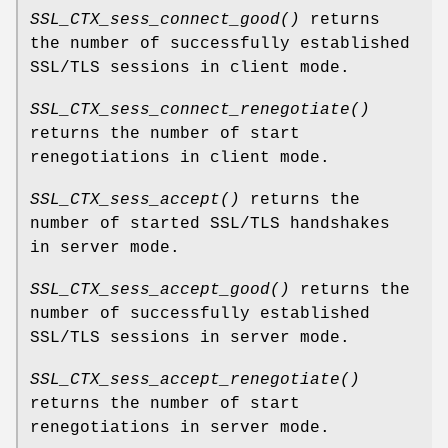
SSL_CTX_sess_connect_good()
returns
the number of successfully established
SSL/TLS sessions in client mode.
SSL_CTX_sess_connect_renegotiate()
returns the number of start
renegotiations in client mode.
SSL_CTX_sess_accept()
returns the
number of started SSL/TLS handshakes
in server mode.
SSL_CTX_sess_accept_good()
returns the
number of successfully established
SSL/TLS sessions in server mode.
SSL_CTX_sess_accept_renegotiate()
returns the number of start
renegotiations in server mode.