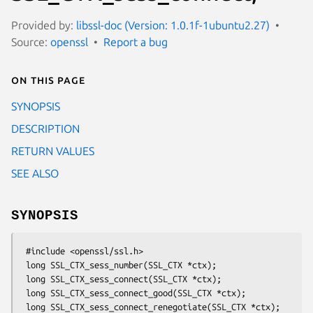
Provided by:
libssl-doc (Version: 1.0.1f-1ubuntu2.27)
Source:
openssl
Report a bug
On this page
SYNOPSIS
DESCRIPTION
RETURN VALUES
SEE ALSO
SYNOPSIS
 #include <openssl/ssl.h>

 long SSL_CTX_sess_number(SSL_CTX *ctx);

 long SSL_CTX_sess_connect(SSL_CTX *ctx);

 long SSL_CTX_sess_connect_good(SSL_CTX *ctx);

 long SSL_CTX_sess_connect_renegotiate(SSL_CTX *ctx);
