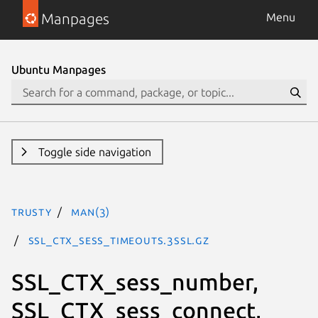
Manpages
Menu
Ubuntu Manpages
Toggle side navigation
trusty
man(3)
SSL_CTX_sess_timeouts.3ssl.gz
SSL_CTX_sess_number,
SSL_CTX_sess_connect,