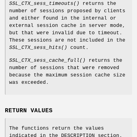
SSL_CTX_sess_timeouts()
returns the
number of sessions proposed by clients
and either found in the internal or
external session cache in server mode,
but that were invalid due to timeout.
These sessions are not included in the
SSL_CTX_sess_hits()
count.
SSL_CTX_sess_cache_full()
returns the
number of sessions that were removed
because the maximum session cache size
was exceeded.
RETURN VALUES
The functions return the values
indicated in the DESCRIPTION section.