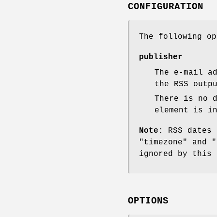
CONFIGURATION
The following o
publisher
The e-mail a
the RSS outp
There is no 
element is i
Note:
RSS dates 
"timezone"
and
"
ignored by this 
OPTIONS