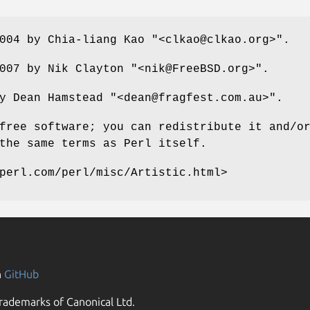
2004 by Chia-liang Kao
"<clkao@clkao.org>"
.
2007 by Nik Clayton
"<nik@FreeBSD.org>"
.
by Dean Hamstead
"<dean@fragfest.com.au>"
.
free software; you can redistribute it and/o
the same terms as Perl itself.
perl.com/perl/misc/Artistic.html>
n
GitHub
rademarks of Canonical Ltd.