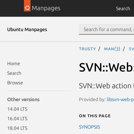
Manpages
Search
Ubuntu Manpages
trusty
man(3)
SV
SVN::Web
Home
Search
Browse
SVN::Web action 
Provided by:
libsvn-web-pe
Other versions
14.04 LTS
On this page
16.04 LTS
SYNOPSIS
18.04 LTS