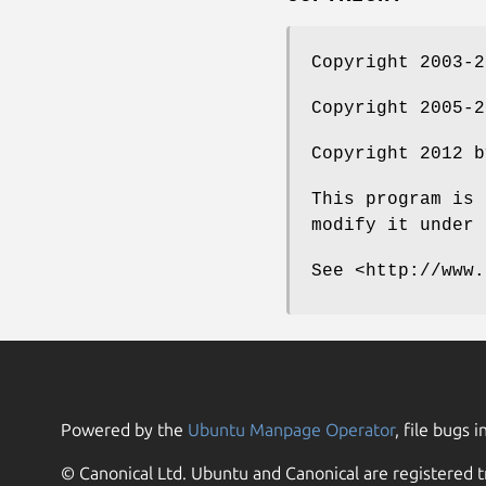
Copyright 2003-
Copyright 2005-
Copyright 2012 
This program is 
modify it under 
See <http://www.
Powered by the
Ubuntu Manpage Operator
, file bugs i
© Canonical Ltd. Ubuntu and Canonical are registered t