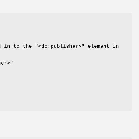
ed in to the
"<dc:publisher>"
element in
her>"