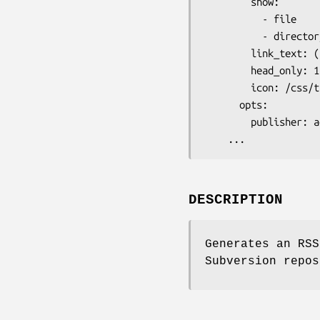
        show:

          - file

          - directory

        link_text: (rss)

        head_only: 1

        icon: /css/trac/feed-icon-16x16.png

      opts:

        publisher: address@domain

DESCRIPTION
Generates an RSS
Subversion repos