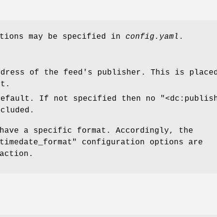
ptions may be specified in
config.yaml
.
ddress of the feed's publisher. This is plac
ut.
default. If not specified then no
"<dc:publis
ncluded.
have a specific format. Accordingly, the
timedate_format"
configuration options are
action.