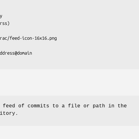
 feed of commits to a file or path in the
itory.