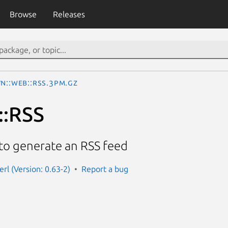
Browse
Releases
N::Web::RSS.3pm.gz
::RSS
to generate an RSS feed
rl (Version: 0.63-2)
Report a bug