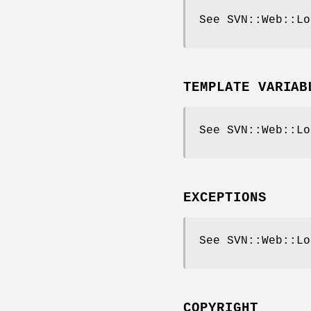
See SVN::Web::Lo
TEMPLATE VARIAB
See SVN::Web::Lo
EXCEPTIONS
See SVN::Web::Lo
COPYRIGHT