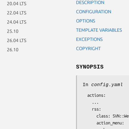
DESCRIPTION
20.04 LTS
CONFIGURATION
22.04 LTS
OPTIONS
24.04 LTS
TEMPLATE VARIABLES
25.10
EXCEPTIONS
26.04 LTS
COPYRIGHT
26.10
SYNOPSIS
In
config.yaml
  actions:

    ...

    rss:

      class: SVN::Web::RSS

      action_menu:
