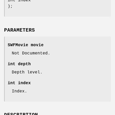
int index
);
PARAMETERS
SWFMovie movie
Not Documented.
int depth
Depth level.
int index
Index.