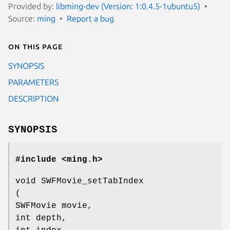
Provided by:
libming-dev (Version: 1:0.4.5-1ubuntu5)
Source:
ming
Report a bug
On this page
SYNOPSIS
PARAMETERS
DESCRIPTION
SYNOPSIS
#include <ming.h>
void SWFMovie_setTabIndex
(
SWFMovie movie,
int depth,