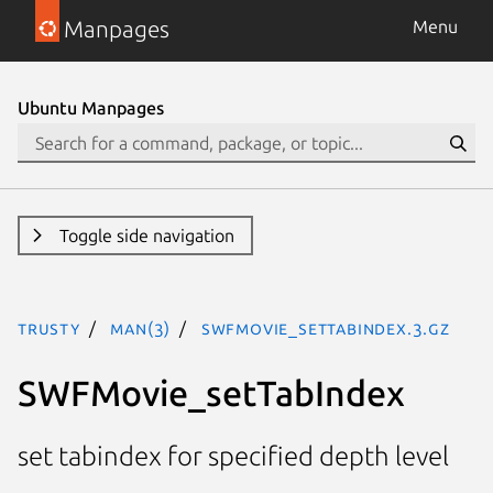
Manpages
Menu
Ubuntu Manpages
Toggle side navigation
trusty
man(3)
SWFMovie_setTabIndex.3.gz
SWFMovie_setTabIndex
set tabindex for specified depth level