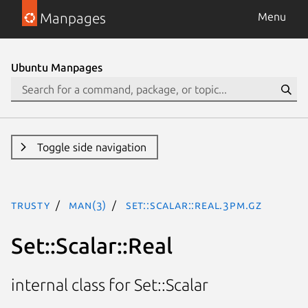
Manpages
Menu
Ubuntu Manpages
Toggle side navigation
trusty
man(3)
Set::Scalar::Real.3pm.gz
Set::Scalar::Real
internal class for Set::Scalar