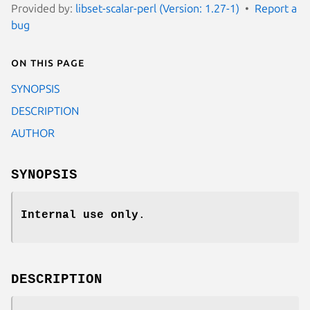
Provided by:
libset-scalar-perl (Version: 1.27-1)
Report a
bug
On this page
SYNOPSIS
DESCRIPTION
AUTHOR
SYNOPSIS
Internal use only
.
DESCRIPTION