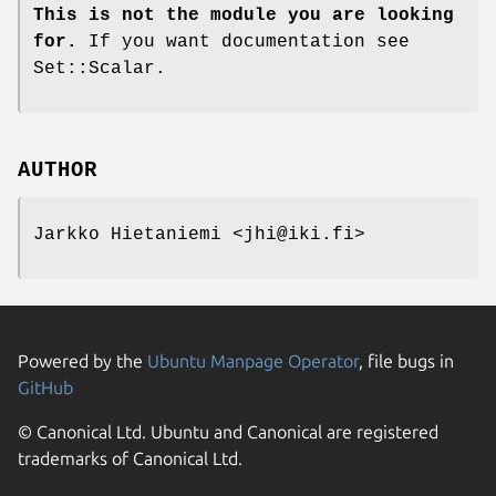
This is not the module you are looking
for.
If you want documentation see
Set::Scalar.
AUTHOR
Jarkko Hietaniemi <jhi@iki.fi>
Powered by the
Ubuntu Manpage Operator
, file bugs in
GitHub
© Canonical Ltd. Ubuntu and Canonical are registered
trademarks of Canonical Ltd.