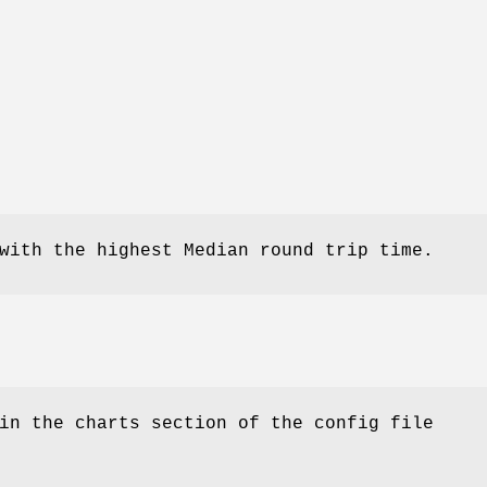
with the highest Median round trip time.
in the charts section of the config file