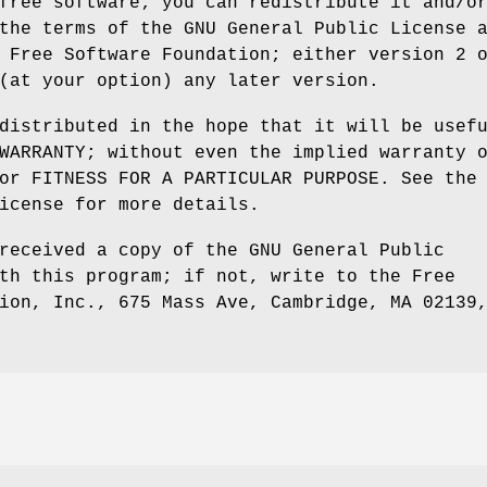
free software; you can redistribute it and/o
the terms of the GNU General Public License 
 Free Software Foundation; either version 2 
(at your option) any later version.
distributed in the hope that it will be usef
WARRANTY; without even the implied warranty 
or FITNESS FOR A PARTICULAR PURPOSE. See the
icense for more details.
received a copy of the GNU General Public
th this program; if not, write to the Free
ion, Inc., 675 Mass Ave, Cambridge, MA 02139