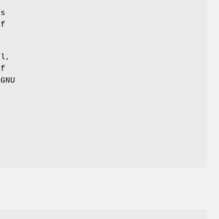
r
as
of
ul,
of
 GNU
,