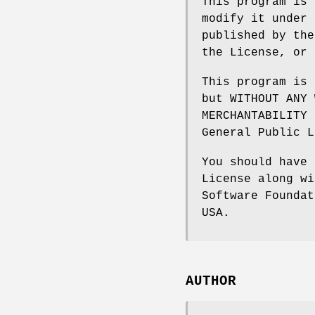
This program is 
modify it under 
published by the
the License, or 
This program is 
but WITHOUT ANY 
MERCHANTABILITY 
General Public L
You should have 
License along wi
Software Foundat
USA.
AUTHOR