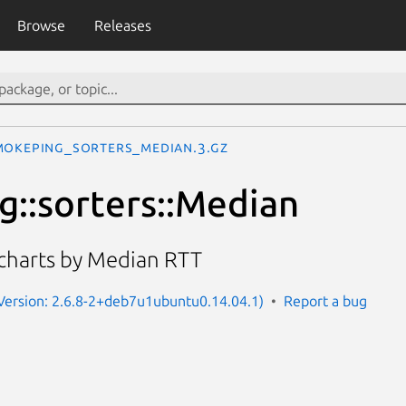
Browse
Releases
mokeping_sorters_Median.3.gz
::sorters::Median
 charts by Median RTT
Version: 2.6.8-2+deb7u1ubuntu0.14.04.1)
Report a bug