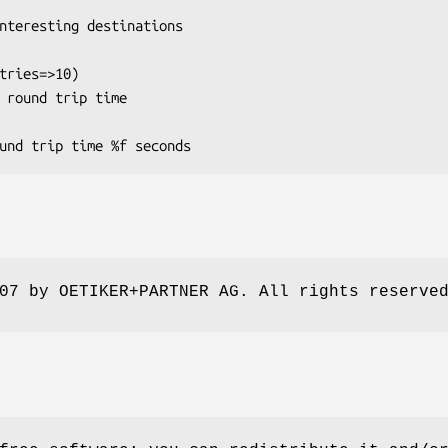
07 by OETIKER+PARTNER AG. All rights reserve