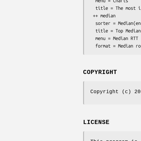
  menu = Charts

  title = The most interesting destinations

 ++ median

  sorter = Median(entries=>10)

  title = Top Median round trip time

  menu = Median RTT

COPYRIGHT
Copyright (c) 20
LICENSE