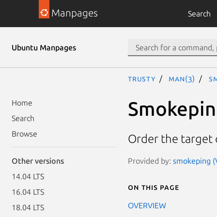
Manpages
Search
Ubuntu Manpages
trusty
man(3)
S
Smokeping
Home
Search
Browse
Order the target
Provided by:
smokeping (
Other versions
14.04 LTS
On this page
16.04 LTS
OVERVIEW
18.04 LTS