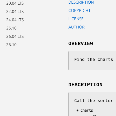
DESCRIPTION
20.04 LTS
COPYRIGHT
22.04 LTS
LICENSE
24.04 LTS
AUTHOR
25.10
26.04 LTS
OVERVIEW
26.10
Find the charts 
DESCRIPTION
Call the sorter 
 + charts
