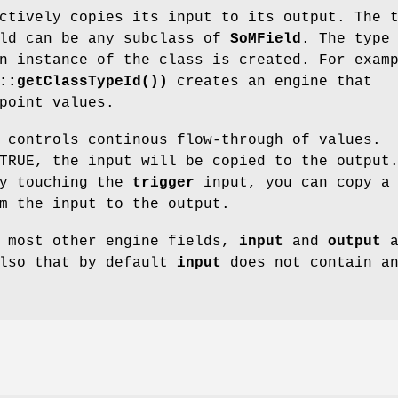
ctively copies its input to its output. The 
eld can be any subclass of
SoMField
. The type
n instance of the class is created. For exam
::getClassTypeId())
creates an engine that
point values.
 controls continous flow-through of values.
RUE, the input will be copied to the output
by touching the
trigger
input, you can copy a
m the input to the output.
e most other engine fields,
input
and
output
a
also that by default
input
does not contain a