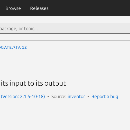
Browse
Releases
Gate.3iv.gz
 its input to its output
 (Version: 2.1.5-10-18)
Source:
inventor
Report a bug