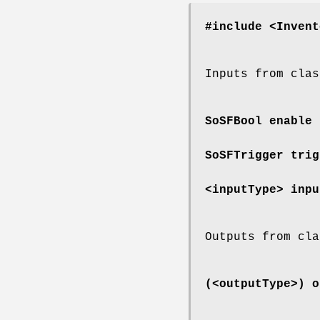
#include <Invent
Inputs from clas
SoSFBool
enable
SoSFTrigger
trig
<inputType>
inpu
Outputs from cla
(<outputType>)
o