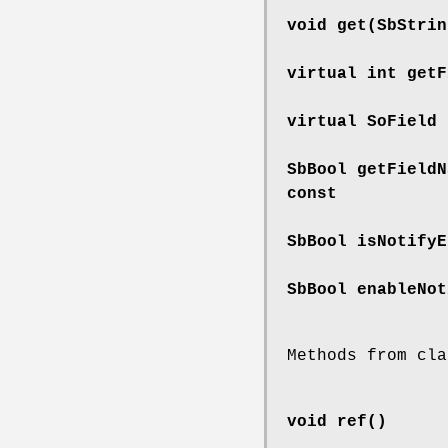
void
get
(SbStrin
virtual int
getF
virtual SoField
SbBool
getFieldN
const
SbBool
isNotifyE
SbBool
enableNot
Methods from cla
void
ref
()