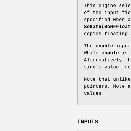
This engine sele
of the input fi
specified when a
SoGate(SoMFFloat
copies floating-
The
enable
input
While
enable
is T
Alternatively, 
single value fro
Note that unlik
pointers. Note 
values.
INPUTS