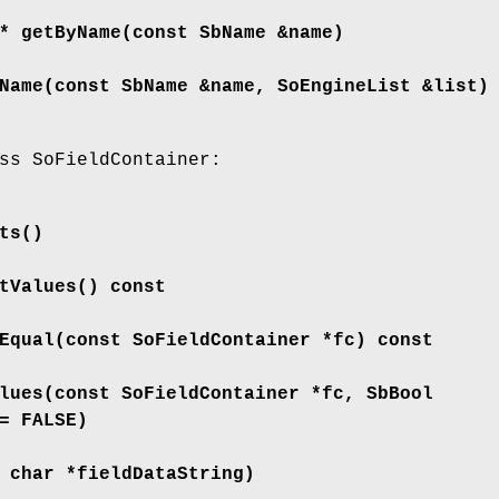
 *
getByName
(const SbName &name)
Name
(const SbName &name, SoEngineList &list)
ss SoFieldContainer:
ts
()
tValues
() const
Equal
(const SoFieldContainer *fc) const
lues
(const SoFieldContainer *fc, SbBool
= FALSE)
 char *fieldDataString)