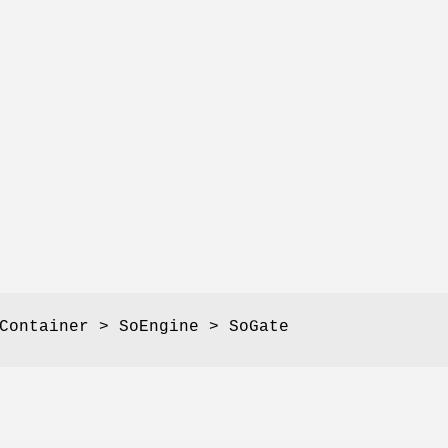
Container > SoEngine > SoGate