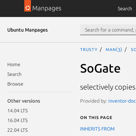
Manpages
Search
Ubuntu Manpages
trusty
man(3)
So
SoGate
Home
Search
Browse
selectively copies
Provided by:
inventor-doc
Other versions
14.04 LTS
On this page
16.04 LTS
INHERITS FROM
22.04 LTS