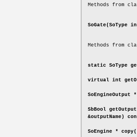
Methods from cla
SoGate
(SoType in
Methods from cla
static SoType
ge
virtual int
getO
SoEngineOutput 
SbBool
getOutput
&outputName) con
SoEngine *
copy
(