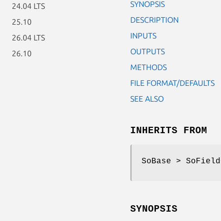
SYNOPSIS
24.04 LTS
DESCRIPTION
25.10
INPUTS
26.04 LTS
OUTPUTS
26.10
METHODS
FILE FORMAT/DEFAULTS
SEE ALSO
INHERITS FROM
SoBase > SoField
SYNOPSIS