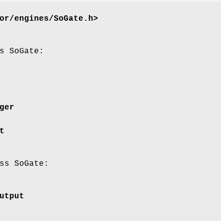
or/engines/SoGate.h>
s SoGate:
ger
t
ss SoGate:
utput