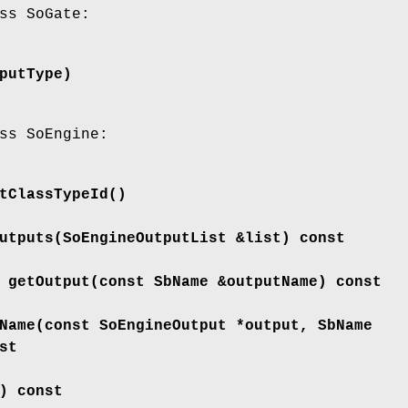
ss SoGate:
putType)
ss SoEngine:
tClassTypeId
()
utputs
(SoEngineOutputList &list) const
*
getOutput
(const SbName &outputName) const
Name
(const SoEngineOutput *output, SbName
st
) const