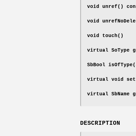
void
unref
() con
void
unrefNoDele
void
touch
()
virtual SoType
g
SbBool
isOfType
(
virtual void
set
virtual SbName
g
DESCRIPTION