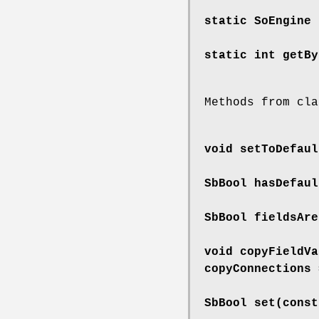
static SoEngine
static int
getBy
Methods from cla
void
setToDefaul
SbBool
hasDefaul
SbBool
fieldsAre
void
copyFieldVa
copyConnections 
SbBool
set
(const