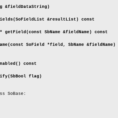
g &fieldDataString)
ields
(SoFieldList &resultList) const
 *
getField
(const SbName &fieldName) const
ame
(const SoField *field, SbName &fieldName)
nabled
() const
ify
(SbBool flag)
ss SoBase: