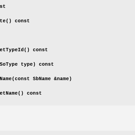
st
te
() const
etTypeId
() const
SoType type) const
Name
(const SbName &name)
etName
() const