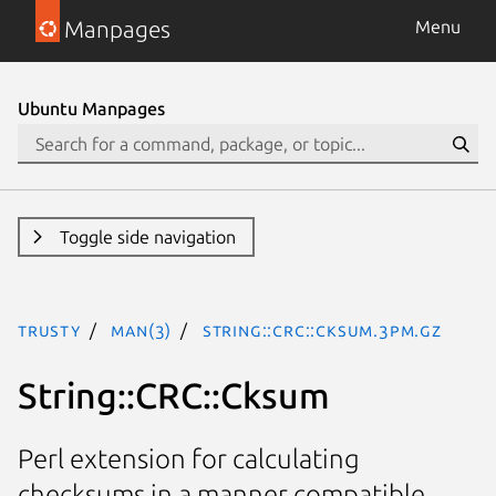
Manpages
Menu
Ubuntu Manpages
Toggle side navigation
trusty
man(3)
String::CRC::Cksum.3pm.gz
String::CRC::Cksum
Perl extension for calculating
checksums in a manner compatible