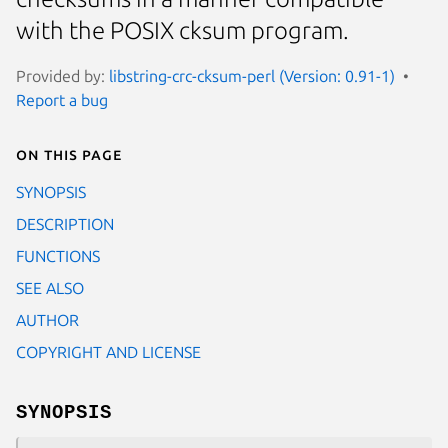
with the POSIX cksum program.
Provided by:
libstring-crc-cksum-perl (Version: 0.91-1)
Report a bug
On this page
SYNOPSIS
DESCRIPTION
FUNCTIONS
SEE ALSO
AUTHOR
COPYRIGHT AND LICENSE
SYNOPSIS