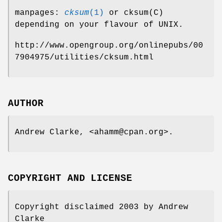
manpages:
cksum
(1)
or cksum(C)
depending on your flavour of UNIX.
http://www.opengroup.org/onlinepubs/00
7904975/utilities/cksum.html
AUTHOR
Andrew Clarke, <ahamm@cpan.org>.
COPYRIGHT AND LICENSE
Copyright disclaimed 2003 by Andrew
Clarke