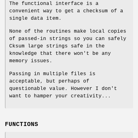
The functional interface is a
convenient way to get a checksum of a
single data item.
None of the routines make local copies
of passed-in strings so you can safely
Cksum large strings safe in the
knowledge that there won't be any
memory issues.
Passing in multiple files is
acceptable, but perhaps of
questionable value. However I don't
want to hamper your creativity...
FUNCTIONS