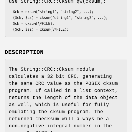
use String::CRC::Cksum qw(cksum);
  $ck = cksum("string1", "string2", ...);

  ($ck, $sz) = cksum("string1", "string2", ...);

  $ck = cksum(\*FILE);

DESCRIPTION
The String::CRC::Cksum module
calculates a 32 bit CRC, generating
the same CRC value as the POSIX cksum
program. If called in a list context,
returns the length of the data object
as well, which is useful for fully
emulating the cksum program. The
returned checksum will always be a
non-negative integral number in the