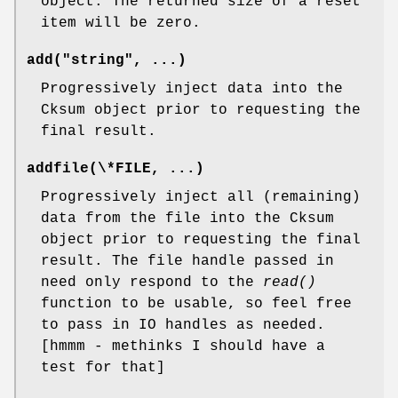
object. The returned size of a reset
item will be zero.
add("string", ...)
Progressively inject data into the
Cksum object prior to requesting the
final result.
addfile(\*FILE, ...)
Progressively inject all (remaining)
data from the file into the Cksum
object prior to requesting the final
result. The file handle passed in
need only respond to the
read()
function to be usable, so feel free
to pass in IO handles as needed.
[hmmm - methinks I should have a
test for that]