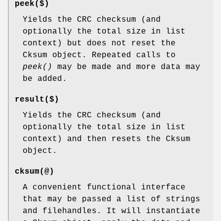
peek($)
Yields the CRC checksum (and
optionally the total size in list
context) but does not reset the
Cksum object. Repeated calls to
peek()
may be made and more data may
be added.
result($)
Yields the CRC checksum (and
optionally the total size in list
context) and then resets the Cksum
object.
cksum(@)
A convenient functional interface
that may be passed a list of strings
and filehandles. It will instantiate