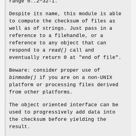
range 0..2^32-1.
Despite its name, this module is able
to compute the checksum of files as
well as of strings. Just pass in a
reference to a filehandle, or a
reference to any object that can
respond to a
read()
call and
eventually return 0 at "end of file".
Beware: consider proper use of
binmode()
if you are on a non-UNIX
platform or processing files derived
from other platforms.
The object oriented interface can be
used to progressively add data into
the checksum before yielding the
result.