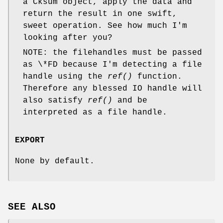
a Cksum object, apply the data and
return the result in one swift,
sweet operation. See how much I'm
looking after you?
NOTE: the filehandles must be passed
as \*FD because I'm detecting a file
handle using the
ref()
function.
Therefore any blessed IO handle will
also satisfy
ref()
and be
interpreted as a file handle.
EXPORT
None by default.
SEE ALSO