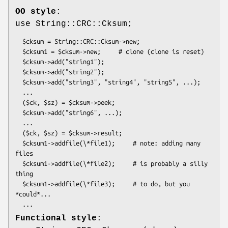
OO style
:
use String::CRC::Cksum;
  $cksum = String::CRC::Cksum->new;

  $cksum1 = $cksum->new;     # clone (clone is reset)

  $cksum->add("string1");

  $cksum->add("string2");

  $cksum->add("string3", "string4", "string5", ...);

  ...

  ($ck, $sz) = $cksum->peek;

  $cksum->add("string6", ...);

  ...

  ($ck, $sz) = $cksum->result;

  $cksum1->addfile(\*file1);     # note: adding many 
files

  $cksum1->addfile(\*file2);     # is probably a silly 
thing

  $cksum1->addfile(\*file3);     # to do, but you 
*could*...

Functional style
: