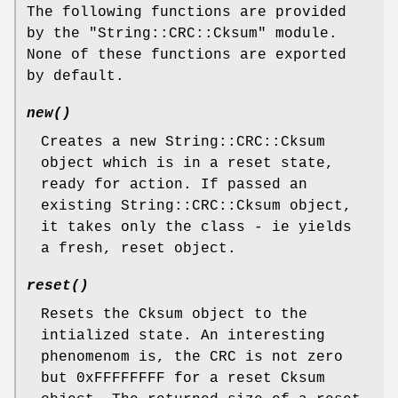
The following functions are provided
by the "String::CRC::Cksum" module.
None of these functions are exported
by default.
new()
Creates a new String::CRC::Cksum
object which is in a reset state,
ready for action. If passed an
existing String::CRC::Cksum object,
it takes only the class - ie yields
a fresh, reset object.
reset()
Resets the Cksum object to the
intialized state. An interesting
phenomenom is, the CRC is not zero
but 0xFFFFFFFF for a reset Cksum