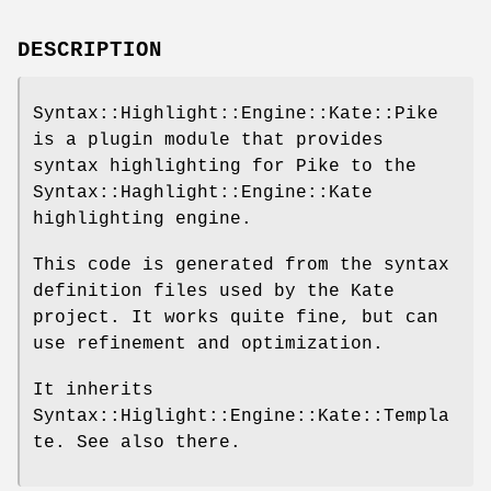
DESCRIPTION
Syntax::Highlight::Engine::Kate::Pike
is a plugin module that provides
syntax highlighting for Pike to the
Syntax::Haghlight::Engine::Kate
highlighting engine.
This code is generated from the syntax
definition files used by the Kate
project. It works quite fine, but can
use refinement and optimization.
It inherits
Syntax::Higlight::Engine::Kate::Templa
te. See also there.