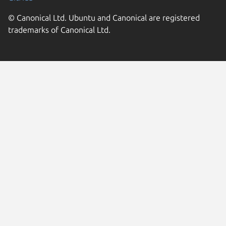
© Canonical Ltd. Ubuntu and Canonical are registered
trademarks of Canonical Ltd.