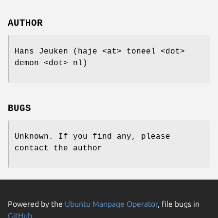
AUTHOR
Hans Jeuken (haje <at> toneel <dot>
demon <dot> nl)
BUGS
Unknown. If you find any, please
contact the author
Powered by the
Ubuntu Manpage Operator
, file bugs in
GitHub