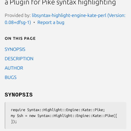
a Plugin for Pike syntax highlighting
Provided by:
libsyntax-highlight-engine-kate-perl (Version:
0.08+dfsg-1)
Report a bug
On this page
SYNOPSIS
DESCRIPTION
AUTHOR
BUGS
SYNOPSIS
 require Syntax::Highlight::Engine::Kate::Pike;

 my $sh = new Syntax::Highlight::Engine::Kate::Pike([
