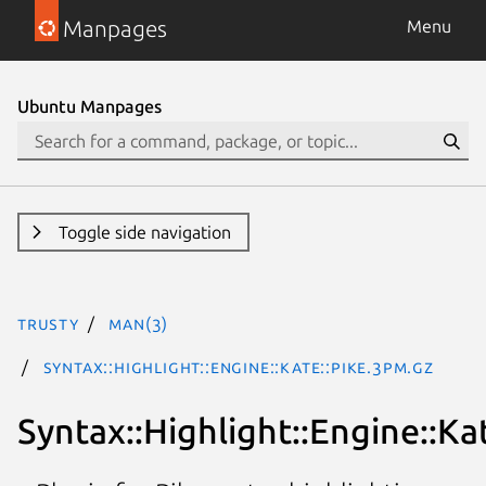
Manpages
Menu
Ubuntu Manpages
Toggle side navigation
trusty
man(3)
Syntax::Highlight::Engine::Kate::Pike.3pm.gz
Syntax::Highlight::Engine::Ka