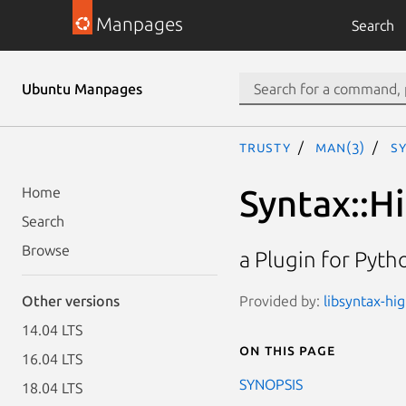
Manpages
Search
Ubuntu Manpages
trusty
man(3)
Sy
Syntax::H
Home
Search
Browse
a Plugin for Pyth
Provided by:
libsyntax-hi
Other versions
14.04 LTS
On this page
16.04 LTS
SYNOPSIS
18.04 LTS