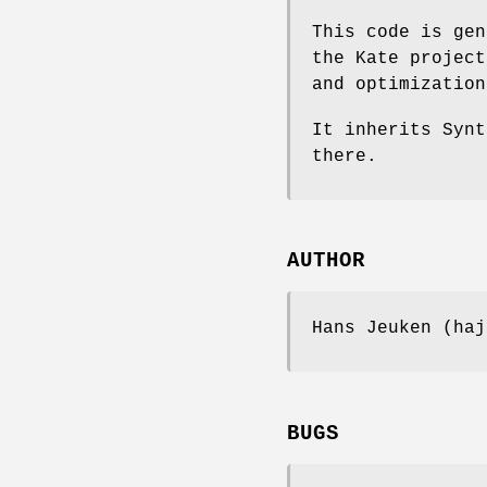
This code is gen
the Kate project
and optimization
It inherits Synt
there.
AUTHOR
Hans Jeuken (haj
BUGS