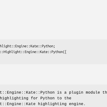
t::Engine::Kate::Python is a plugin module t
highlighting for Python to the
t::Engine::Kate highlighting engine.