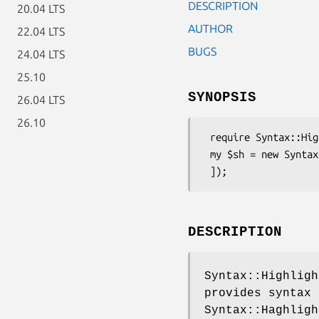
DESCRIPTION
20.04 LTS
AUTHOR
22.04 LTS
BUGS
24.04 LTS
25.10
SYNOPSIS
26.04 LTS
26.10
 require Syntax::Highlight::Engine::Kate::Python;

 my $sh = new Syntax::Highlight::Engine::Kate::Python([

DESCRIPTION
Syntax::Highligh
provides syntax 
Syntax::Haghligh