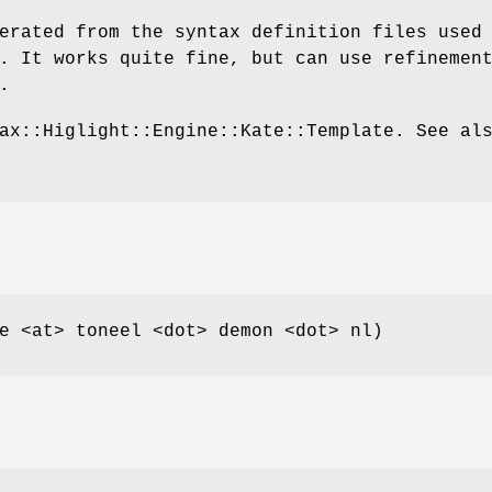
erated from the syntax definition files used
. It works quite fine, but can use refinemen
.
ax::Higlight::Engine::Kate::Template. See al
e <at> toneel <dot> demon <dot> nl)