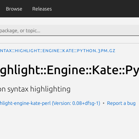
Browse
Releases
ntax::Highlight::Engine::Kate::Python.3pm.gz
ighlight::Engine::Kate::P
on syntax highlighting
ghlight-engine-kate-perl (Version: 0.08+dfsg-1)
Report a bug