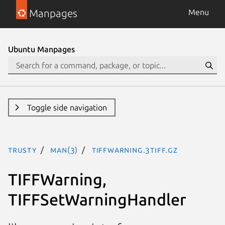
Manpages
Menu
Ubuntu Manpages
Toggle side navigation
trusty
man(3)
TIFFWarning.3tiff.gz
TIFFWarning,
TIFFSetWarningHandler