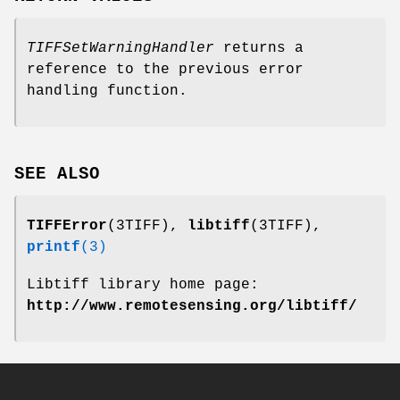
TIFFSetWarningHandler
returns a
reference to the previous error
handling function.
SEE ALSO
TIFFError
(3TIFF),
libtiff
(3TIFF),
printf
(3)
Libtiff library home page:
http://www.remotesensing.org/libtiff/