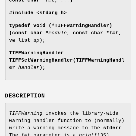
const char *
fmt
,
...
)
#include <stdarg.h>
typedef void (*TIFFWarningHandler)
(const char *
module
, const char *
fmt
,
va_list
ap
);
TIFFWarningHandler
TIFFSetWarningHandler(TIFFWarningHandl
er
handler
);
DESCRIPTION
TIFFWarning
invokes the library-wide
warning handler function to (normally)
write a warning message to the
stderr
.
The
fmt
parameter is a
printf
(3S)