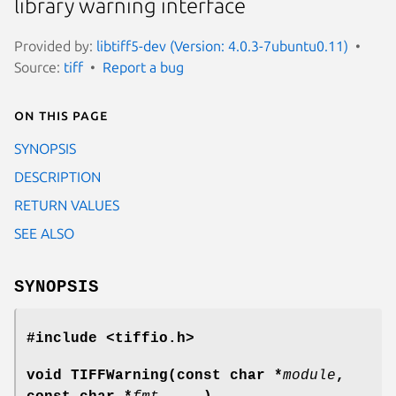
library warning interface
Provided by:
libtiff5-dev (Version: 4.0.3-7ubuntu0.11)
Source:
tiff
Report a bug
On this page
SYNOPSIS
DESCRIPTION
RETURN VALUES
SEE ALSO
SYNOPSIS
#include <tiffio.h>
void TIFFWarning(const char *
module
,