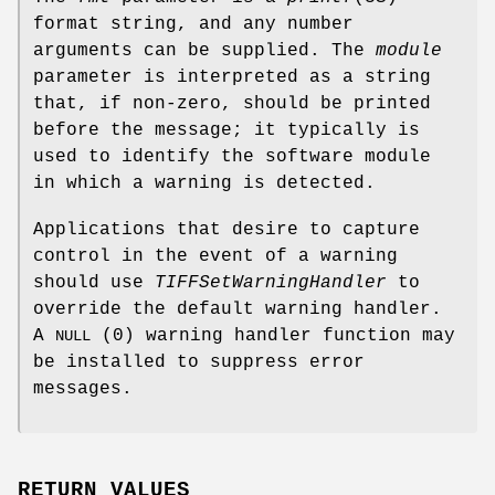
format string, and any number
arguments can be supplied. The
module
parameter is interpreted as a string
that, if non-zero, should be printed
before the message; it typically is
used to identify the software module
in which a warning is detected.
Applications that desire to capture
control in the event of a warning
should use
TIFFSetWarningHandler
to
override the default warning handler.
A
(0) warning handler function may
NULL
be installed to suppress error
messages.
RETURN VALUES