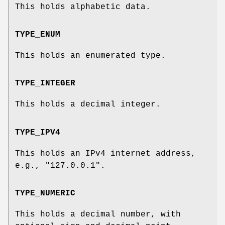
This holds alphabetic data.
TYPE_ENUM
This holds an enumerated type.
TYPE_INTEGER
This holds a decimal integer.
TYPE_IPV4
This holds an IPv4 internet address,
e.g., "127.0.0.1".
TYPE_NUMERIC
This holds a decimal number, with