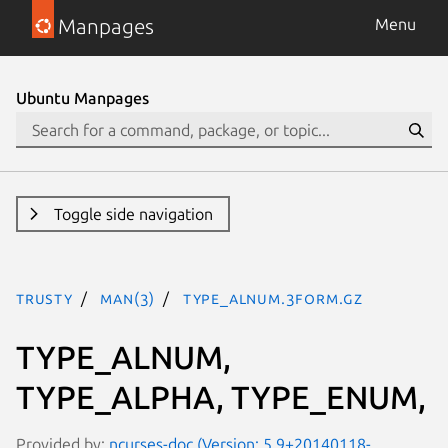
Manpages
Menu
Ubuntu Manpages
Toggle side navigation
trusty
man(3)
TYPE_ALNUM.3form.gz
TYPE_ALNUM,
TYPE_ALPHA, TYPE_ENUM,
Provided by:
ncurses-doc (Version: 5.9+20140118-