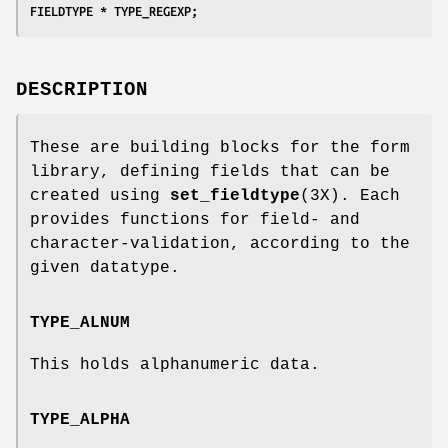
FIELDTYPE * TYPE_REGEXP;
DESCRIPTION
These are building blocks for the form
library, defining fields that can be
created using
set_fieldtype
(3X). Each
provides functions for field- and
character-validation, according to the
given datatype.
TYPE_ALNUM
This holds alphanumeric data.
TYPE_ALPHA