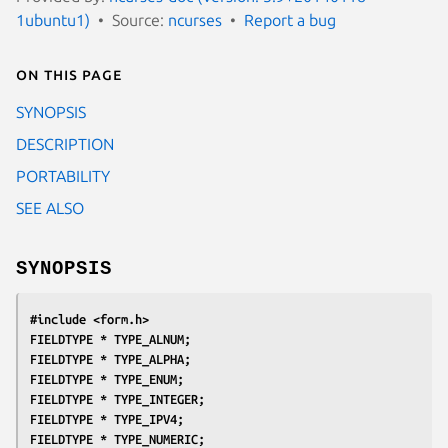
1ubuntu1)
Source:
ncurses
Report a bug
On this page
SYNOPSIS
DESCRIPTION
PORTABILITY
SEE ALSO
SYNOPSIS
#include <form.h>
FIELDTYPE * TYPE_ALNUM;
FIELDTYPE * TYPE_ALPHA;
FIELDTYPE * TYPE_ENUM;
FIELDTYPE * TYPE_INTEGER;
FIELDTYPE * TYPE_IPV4;
FIELDTYPE * TYPE_NUMERIC;