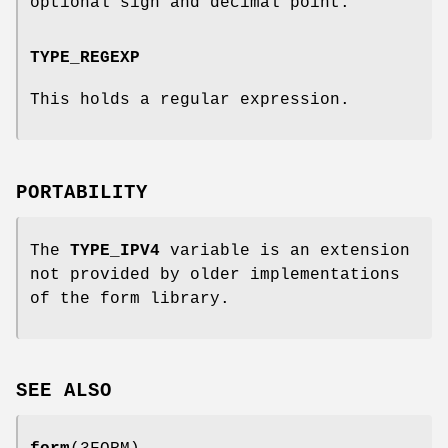
optional sign and decimal point.
TYPE_REGEXP
This holds a regular expression.
PORTABILITY
The
TYPE_IPV4
variable is an extension
not provided by older implementations
of the form library.
SEE ALSO