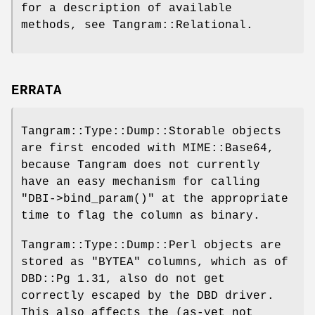
for a description of available
methods, see Tangram::Relational.
ERRATA
Tangram::Type::Dump::Storable objects
are first encoded with MIME::Base64,
because Tangram does not currently
have an easy mechanism for calling
"DBI->bind_param()"
at the appropriate
time to flag the column as binary.
Tangram::Type::Dump::Perl objects are
stored as
"BYTEA"
columns, which as of
DBD::Pg 1.31, also do not get
correctly escaped by the DBD driver.
This also affects the (as-yet not