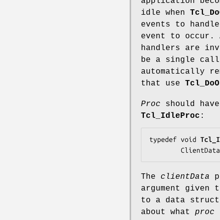
application beco
idle when
Tcl_Do
events to handle
event to occur.
handlers are in
be a single cal
automatically r
that use
Tcl_DoO
Proc
should have
Tcl_IdleProc
:
typedef void 
Tcl_I
        ClientDat
The
clientData
p
argument given 
to a data struct
about what
proc
s