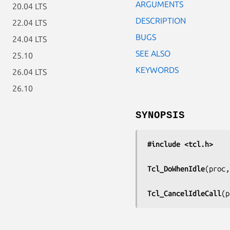
ARGUMENTS
20.04 LTS
DESCRIPTION
22.04 LTS
BUGS
24.04 LTS
SEE ALSO
25.10
KEYWORDS
26.04 LTS
26.10
SYNOPSIS
#include <tcl.h>
Tcl_DoWhenIdle
(
proc,
Tcl_CancelIdleCall
(
p