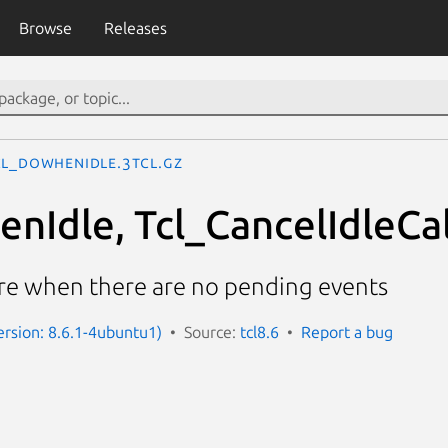
Browse
Releases
cl_DoWhenIdle.3tcl.gz
nIdle, Tcl_CancelIdleCal
re when there are no pending events
Version: 8.6.1-4ubuntu1)
Source:
tcl8.6
Report a bug