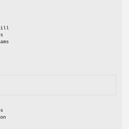
e
ill
is
ams
s
ion