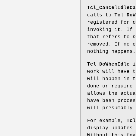
Tcl_CancelIdleCa
calls to
Tcl_DoW
registered for
p
invoking it. If 
that refers to
p
removed. If no 
nothing happens.
Tcl_DoWhenIdle
is
work will have t
will happen in t
done or require
allows the actua
have been proces
will presumably 
For example,
Tcl
display updates 
Without this fea