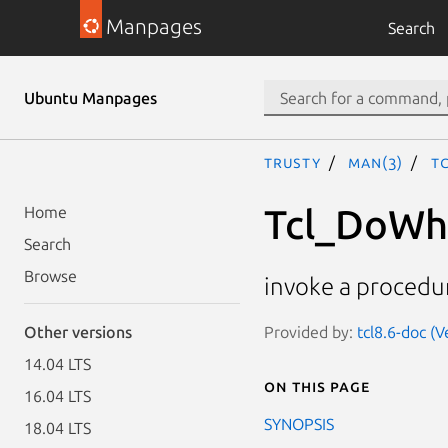
Manpages
Search
Ubuntu Manpages
trusty
man(3)
T
Tcl_DoWhe
Home
Search
Browse
invoke a procedu
Provided by:
tcl8.6-doc (
Other versions
14.04 LTS
On this page
16.04 LTS
SYNOPSIS
18.04 LTS