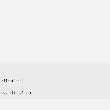
 clientData
)

roc, clientData
)