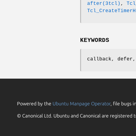
after(3tcl)
,
Tcl
Tcl_CreateTimerH
KEYWORDS
callback, defer,
Powered by the
Ubuntu Manpage Operator
, file bugs i
© Canonical Ltd. Ubuntu and Canonical are registered t