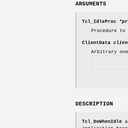
ARGUMENTS
Tcl_IdleProc
*pr
Procedure to
ClientData
clien
Arbitrary on
DESCRIPTION
Tcl_DoWhenIdle
a