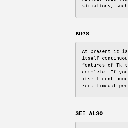
situations, such
BUGS
At present it is
itself continuou
features of Tk t
complete. If you
itself continuou
zero timeout per
SEE ALSO