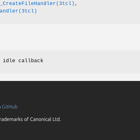
_CreateFileHandler(3tcl)
,
andler(3tcl)
 idle callback
n
GitHub
rademarks of Canonical Ltd.