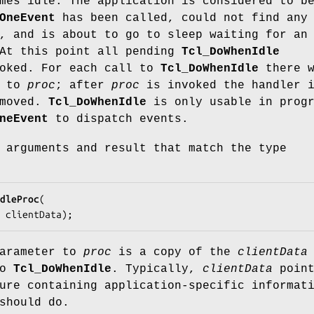
mes idle. The application is considered to b
OneEvent
has been called, could not find any
, and is about to go to sleep waiting for an
 At this point all pending
Tcl_DoWhenIdle
voked. For each call to
Tcl_DoWhenIdle
there w
l to
proc
; after
proc
is invoked the handler 
emoved.
Tcl_DoWhenIdle
is only usable in progr
neEvent
to dispatch events.
 arguments and result that match the type
dleProc
(

a 
clientData
);
arameter to
proc
is a copy of the
clientData
to
Tcl_DoWhenIdle
. Typically,
clientData
point
ure containing application-specific informat
hould do.