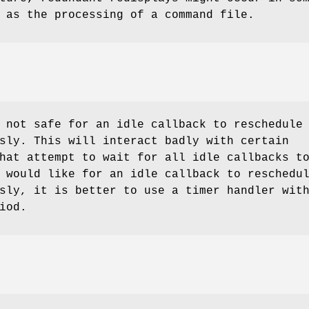
 as the processing of a command file.
 not safe for an idle callback to reschedule
sly. This will interact badly with certain
hat attempt to wait for all idle callbacks t
 would like for an idle callback to reschedu
sly, it is better to use a timer handler wit
iod.