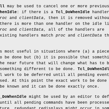
ll
may be used to cancel one or more previou
henIdle
: if there is a
Tcl_DoWhenIdle
handle
roc
and
clientData
, then it is removed witho
there is more than one handler on the idle l
roc
and
clientData
, all of the handlers are
existing handlers match
proc
and
clientData
th
 most useful in situations where (a) a piec
o be done but (b) it is possible that someth
he near future that will change what has to 
 something different to be done.
Tcl_DoWhenId
l work to be deferred until all pending even
sed. At this point the exact work to be done
be known and it can be done exactly once.
_DoWhenIdle
might be used by an editor to de
until all pending commands have been process
ture, redundant redisplays might occur in so