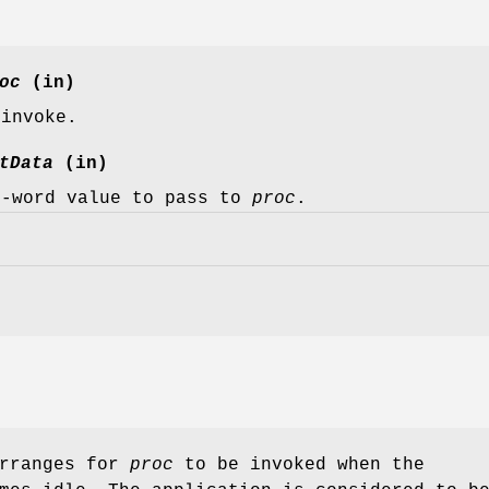
oc
(in)
 invoke.
tData
(in)
e-word value to pass to
proc
.
rranges for
proc
to be invoked when the