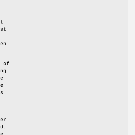
s
r
ut
ist
en
e of
ing
be
le
ts
fer
ed.
me