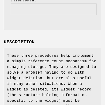
clientData
.
DESCRIPTION
These three procedures help implement
a simple reference count mechanism for
managing storage. They are designed to
solve a problem having to do with
widget deletion, but are also useful
in many other situations. When a
widget is deleted, its widget record
(the structure holding information
specific to the widget) must be