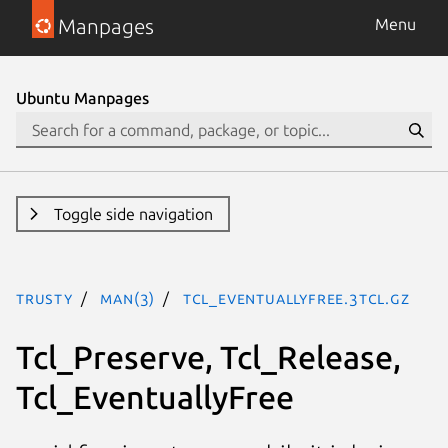
Manpages
Menu
Ubuntu Manpages
Toggle side navigation
trusty
man(3)
Tcl_EventuallyFree.3tcl.gz
Tcl_Preserve, Tcl_Release,
Tcl_EventuallyFree