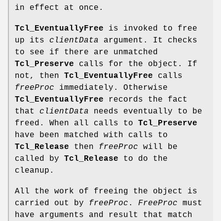
in effect at once.
Tcl_EventuallyFree
is invoked to free
up its
clientData
argument. It checks
to see if there are unmatched
Tcl_Preserve
calls for the object. If
not, then
Tcl_EventuallyFree
calls
freeProc
immediately. Otherwise
Tcl_EventuallyFree
records the fact
that
clientData
needs eventually to be
freed. When all calls to
Tcl_Preserve
have been matched with calls to
Tcl_Release
then
freeProc
will be
called by
Tcl_Release
to do the
cleanup.
All the work of freeing the object is
carried out by
freeProc
.
FreeProc
must
have arguments and result that match