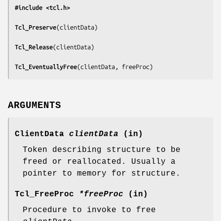
#include <tcl.h>
Tcl_Preserve
(
clientData
)

Tcl_Release
(
clientData
)

Tcl_EventuallyFree
(
clientData, freeProc
)
ARGUMENTS
ClientData
clientData
(in)
Token describing structure to be
freed or reallocated. Usually a
pointer to memory for structure.
Tcl_FreeProc
*freeProc
(in)
Procedure to invoke to free