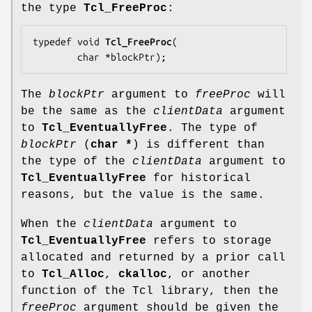
the type
Tcl_FreeProc
:
typedef void 
Tcl_FreeProc
(

        char *
blockPtr
);
The
blockPtr
argument to
freeProc
will
be the same as the
clientData
argument
to
Tcl_EventuallyFree
. The type of
blockPtr
(
char *
) is different than
the type of the
clientData
argument to
Tcl_EventuallyFree
for historical
reasons, but the value is the same.
When the
clientData
argument to
Tcl_EventuallyFree
refers to storage
allocated and returned by a prior call
to
Tcl_Alloc
,
ckalloc
, or another
function of the Tcl library, then the
freeProc
argument should be given the