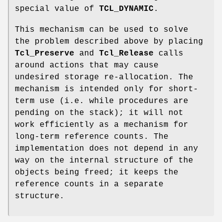
special value of
TCL_DYNAMIC
.
This mechanism can be used to solve
the problem described above by placing
Tcl_Preserve
and
Tcl_Release
calls
around actions that may cause
undesired storage re-allocation. The
mechanism is intended only for short-
term use (i.e. while procedures are
pending on the stack); it will not
work efficiently as a mechanism for
long-term reference counts. The
implementation does not depend in any
way on the internal structure of the
objects being freed; it keeps the
reference counts in a separate
structure.