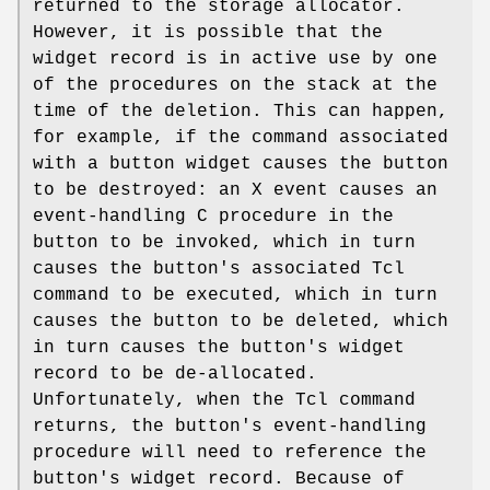
returned to the storage allocator.
However, it is possible that the
widget record is in active use by one
of the procedures on the stack at the
time of the deletion. This can happen,
for example, if the command associated
with a button widget causes the button
to be destroyed: an X event causes an
event-handling C procedure in the
button to be invoked, which in turn
causes the button's associated Tcl
command to be executed, which in turn
causes the button to be deleted, which
in turn causes the button's widget
record to be de-allocated.
Unfortunately, when the Tcl command
returns, the button's event-handling
procedure will need to reference the
button's widget record. Because of