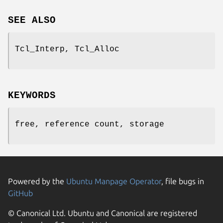
SEE ALSO
Tcl_Interp, Tcl_Alloc
KEYWORDS
free, reference count, storage
Powered by the
Ubuntu Manpage Operator
, file bugs in
GitHub
© Canonical Ltd. Ubuntu and Canonical are registered