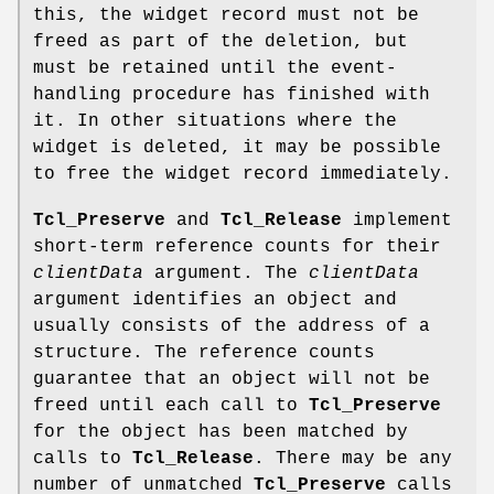
this, the widget record must not be
freed as part of the deletion, but
must be retained until the event-
handling procedure has finished with
it. In other situations where the
widget is deleted, it may be possible
to free the widget record immediately.
Tcl_Preserve
and
Tcl_Release
implement
short-term reference counts for their
clientData
argument. The
clientData
argument identifies an object and
usually consists of the address of a
structure. The reference counts
guarantee that an object will not be
freed until each call to
Tcl_Preserve
for the object has been matched by
calls to
Tcl_Release
. There may be any
number of unmatched
Tcl_Preserve
calls