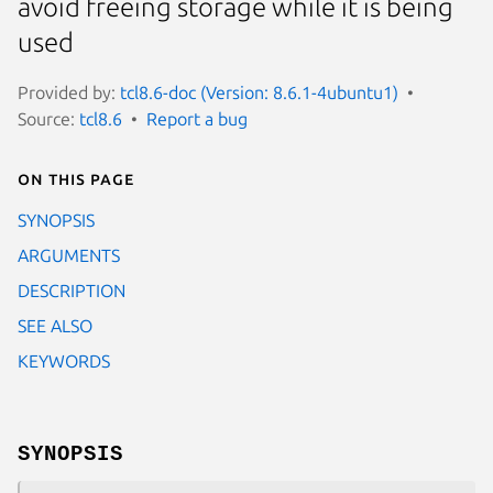
avoid freeing storage while it is being
used
Provided by:
tcl8.6-doc (Version: 8.6.1-4ubuntu1)
Source:
tcl8.6
Report a bug
On this page
SYNOPSIS
ARGUMENTS
DESCRIPTION
SEE ALSO
KEYWORDS
SYNOPSIS